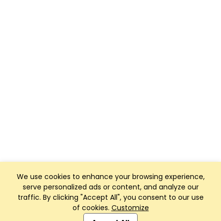
We use cookies to enhance your browsing experience,
serve personalized ads or content, and analyze our
traffic. By clicking "Accept All", you consent to our use
of cookies.
Customize
Club Management, Website and App powered by