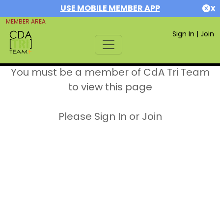
USE MOBILE MEMBER APP
X
MEMBER AREA
Sign In
|
Join
You must be a member of CdA Tri Team
to view this page
Please Sign In or Join