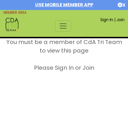
USE MOBILE MEMBER APP
X
MEMBER AREA
Sign In
|
Join
You must be a member of CdA Tri Team
to view this page
Please Sign In or Join