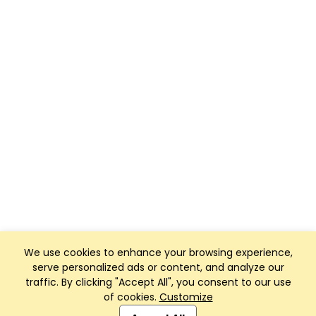
We use cookies to enhance your browsing experience,
serve personalized ads or content, and analyze our
traffic. By clicking "Accept All", you consent to our use
of cookies.
Customize
Club Management, Website and App powered by