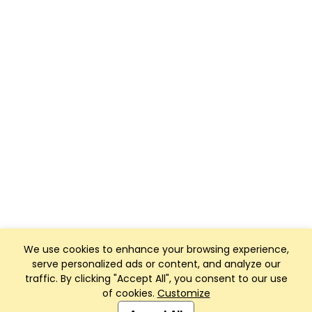
We use cookies to enhance your browsing experience,
serve personalized ads or content, and analyze our
traffic. By clicking "Accept All", you consent to our use
of cookies.
Customize
Club Management, Website and App powered by