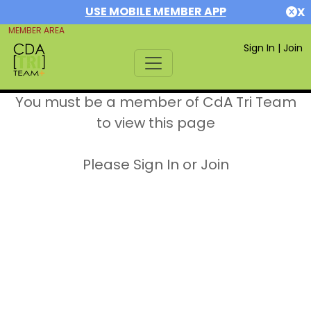
USE MOBILE MEMBER APP
X
MEMBER AREA
Sign In
|
Join
You must be a member of CdA Tri Team
to view this page
Please Sign In or Join