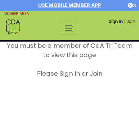
USE MOBILE MEMBER APP
X
MEMBER AREA
Sign In
|
Join
You must be a member of CdA Tri Team
to view this page
Please Sign In or Join