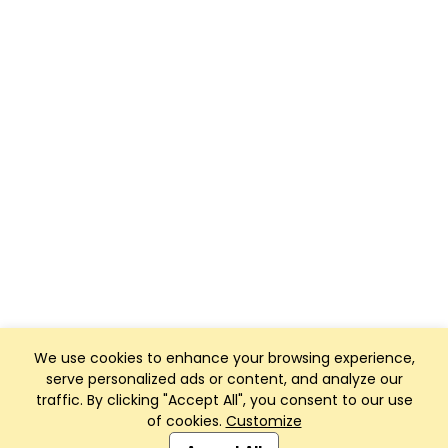
We use cookies to enhance your browsing experience,
serve personalized ads or content, and analyze our
traffic. By clicking "Accept All", you consent to our use
of cookies.
Customize
Club Management, Website and App powered by