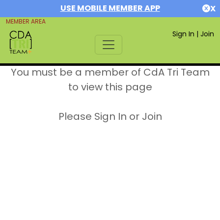
USE MOBILE MEMBER APP
X
MEMBER AREA
Sign In
|
Join
You must be a member of CdA Tri Team
to view this page
Please Sign In or Join