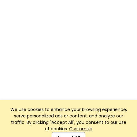
We use cookies to enhance your browsing experience,
serve personalized ads or content, and analyze our
traffic. By clicking "Accept All", you consent to our use
of cookies.
Customize
Club Management, Website and App powered by