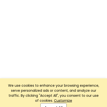
We use cookies to enhance your browsing experience,
serve personalized ads or content, and analyze our
traffic. By clicking "Accept All", you consent to our use
of cookies.
Customize
Club Management, Website and App powered by