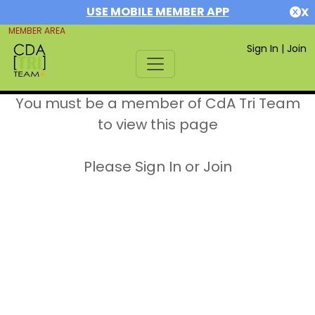
USE MOBILE MEMBER APP
X
MEMBER AREA
Sign In
|
Join
You must be a member of CdA Tri Team
to view this page
Please Sign In or Join