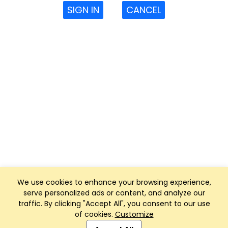
SIGN IN
CANCEL
We use cookies to enhance your browsing experience,
serve personalized ads or content, and analyze our
traffic. By clicking "Accept All", you consent to our use
of cookies.
Customize
Club Management, Website and App powered by