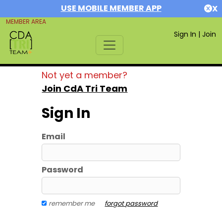
USE MOBILE MEMBER APP
X
MEMBER AREA
Sign In
|
Join
Not yet a member?
Join CdA Tri Team
Sign In
Email
Password
remember me
forgot password