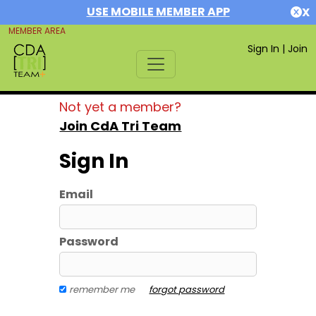
USE MOBILE MEMBER APP
X
MEMBER AREA
Sign In
|
Join
Not yet a member?
Join CdA Tri Team
Sign In
Email
Password
remember me
forgot password