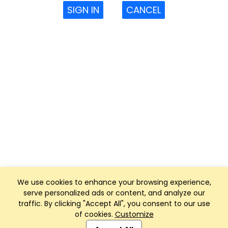
SIGN IN
CANCEL
We use cookies to enhance your browsing experience,
serve personalized ads or content, and analyze our
traffic. By clicking "Accept All", you consent to our use
of cookies.
Customize
Club Management, Website and App powered by