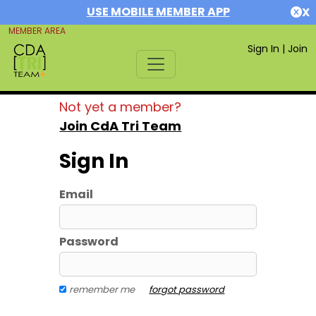
USE MOBILE MEMBER APP
X
MEMBER AREA
Sign In
|
Join
Not yet a member?
Join CdA Tri Team
Sign In
Email
Password
remember me
forgot password