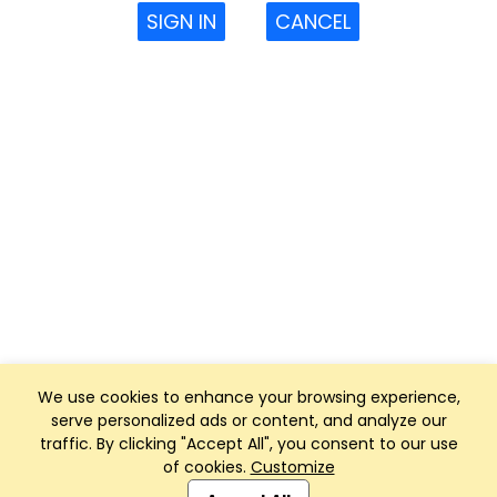
SIGN IN
CANCEL
We use cookies to enhance your browsing experience,
serve personalized ads or content, and analyze our
traffic. By clicking "Accept All", you consent to our use
of cookies.
Customize
Club Management, Website and App powered by