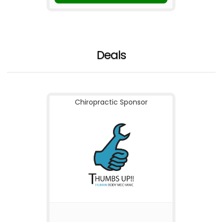
Deals
Chiropractic Sponsor