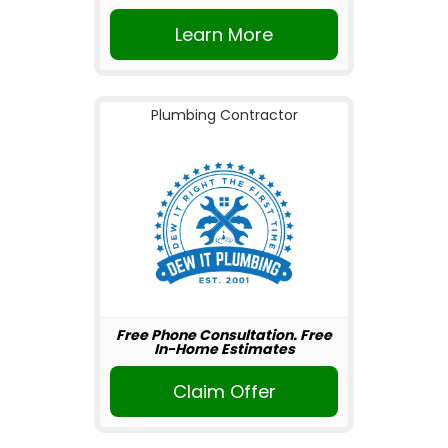
Learn More
Plumbing Contractor
Free Phone Consultation. Free
In-Home Estimates
Claim Offer