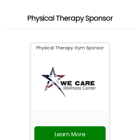
Physical Therapy Sponsor
Physical Therapy Gym Sponsor
Learn More