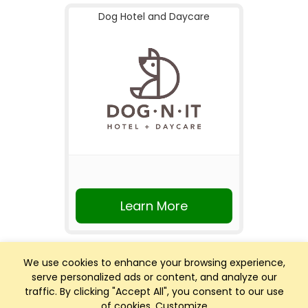
Dog Hotel and Daycare
Learn More
We use cookies to enhance your browsing experience,
serve personalized ads or content, and analyze our
traffic. By clicking "Accept All", you consent to our use
of cookies.
Customize