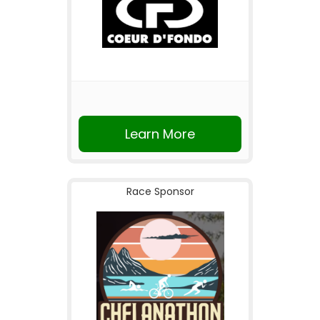
Learn More
Race Sponsor