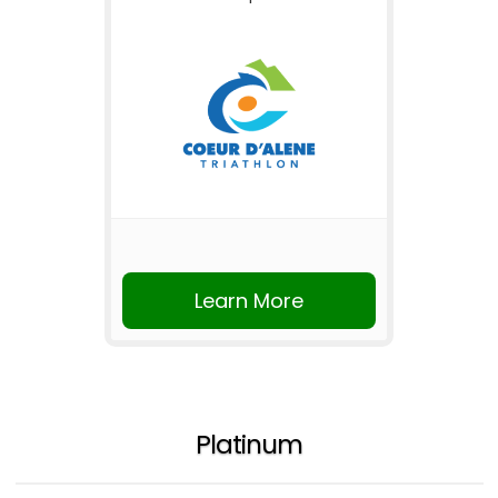
Learn More
Platinum