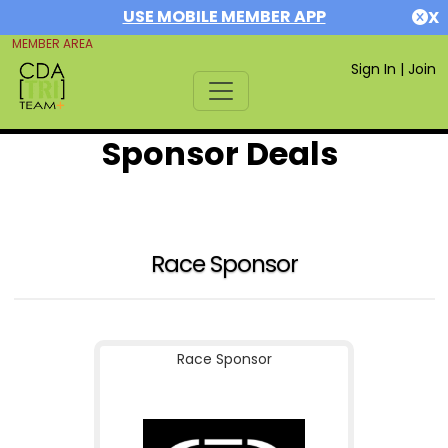
USE MOBILE MEMBER APP
X
MEMBER AREA
Sign In
|
Join
Sponsor Deals
Race Sponsor
Race Sponsor