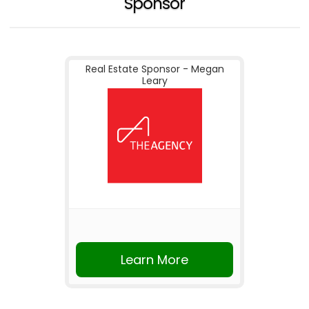
Sponsor
Real Estate Sponsor - Megan
Leary
Learn More