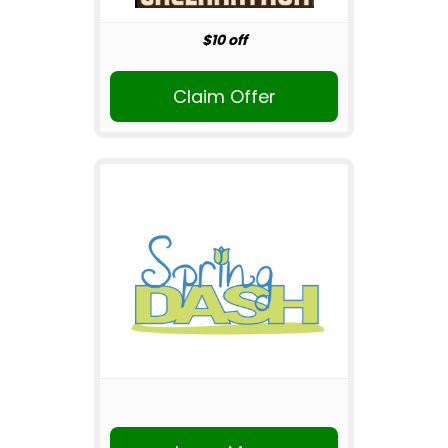
$10 off
Claim Offer