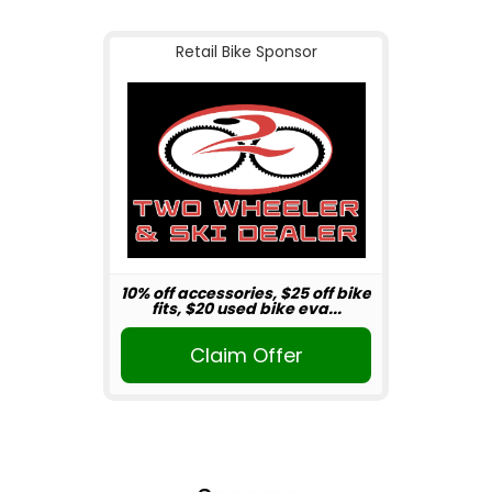
Retail Bike Sponsor
10% off accessories, $25 off bike
fits, $20 used bike eva...
Claim Offer