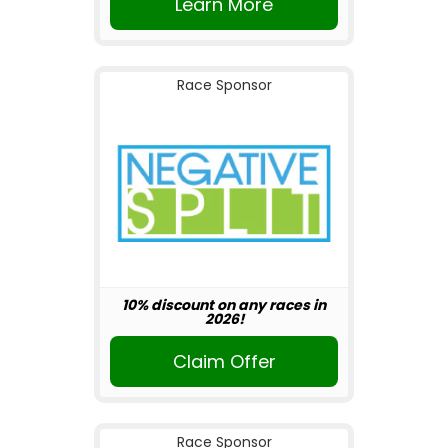
Learn More
Race Sponsor
10% discount on any races in
2026!
Claim Offer
Race Sponsor