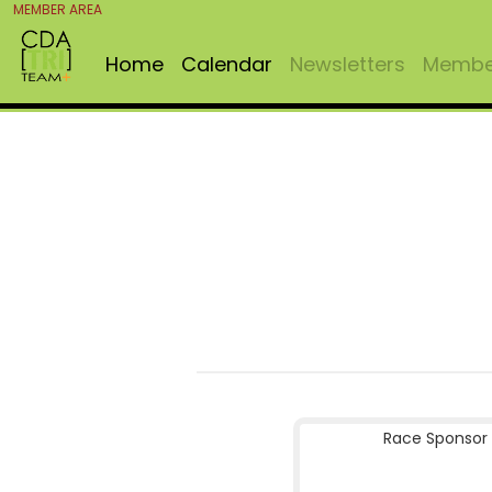
MEMBER AREA
Home
Calendar
Newsletters
Member
Race Sponsor