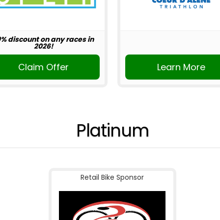
0% discount on any races in
2026!
Claim Offer
Learn More
Platinum
Retail Bike Sponsor