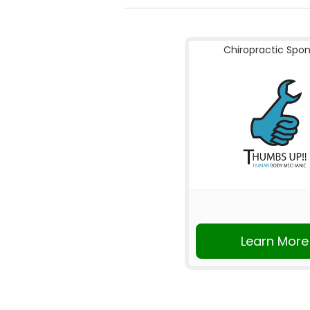
Chiropractic Spo
Learn More