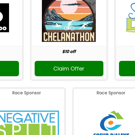
$10 off
Claim Offer
Race Sponsor
Race Sponsor