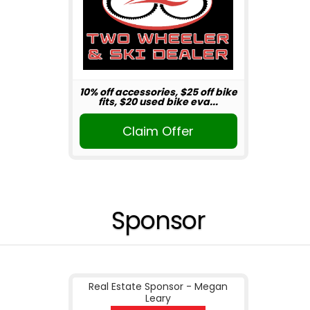
10% off accessories, $25 off bike
fits, $20 used bike eva...
Claim Offer
Sponsor
Real Estate Sponsor - Megan
Leary