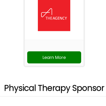
Learn More
Physical Therapy Sponsor