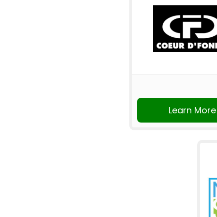
Learn More