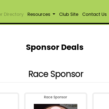
 Directory
Resources
Club Site
Contact Us
Sponsor Deals
Race Sponsor
Race Sponsor