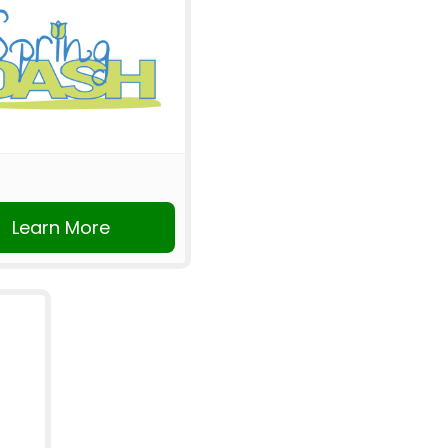
Learn More