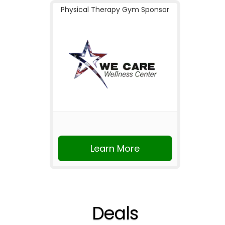
Physical Therapy Gym Sponsor
Learn More
Deals