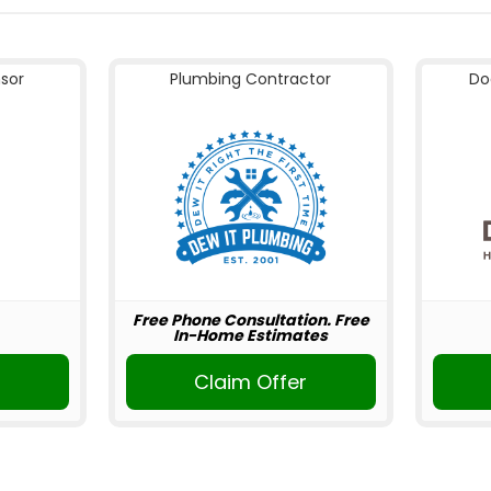
nsor
Plumbing Contractor
Do
Free Phone Consultation. Free
In-Home Estimates
Claim Offer