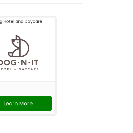
g Hotel and Daycare
Learn More