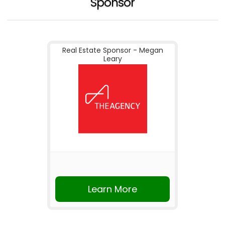
Sponsor
Real Estate Sponsor - Megan
Leary
Learn More