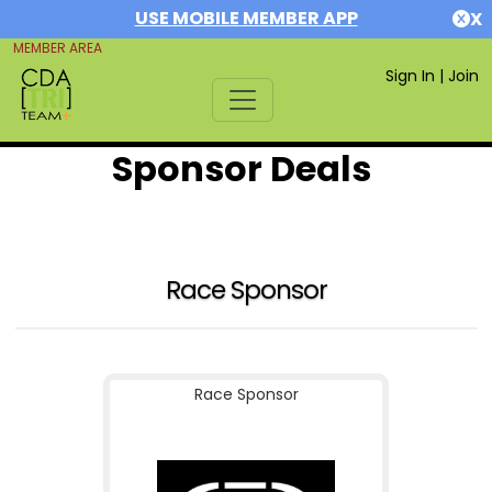
USE MOBILE MEMBER APP
X
MEMBER AREA
Sign In
|
Join
Sponsor Deals
Race Sponsor
Race Sponsor