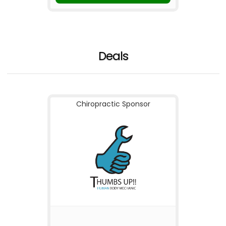
Deals
Chiropractic Sponsor