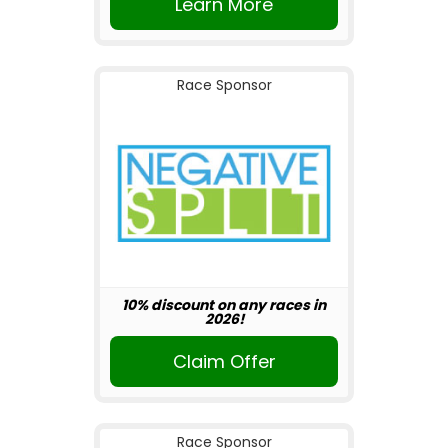
Learn More
Race Sponsor
10% discount on any races in
2026!
Claim Offer
Race Sponsor