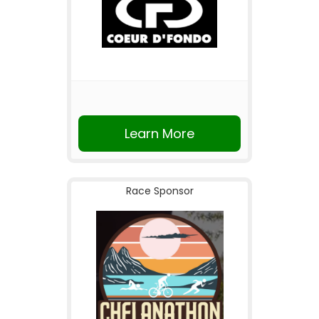
Learn More
Race Sponsor