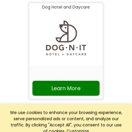
Dog Hotel and Daycare
Learn More
We use cookies to enhance your browsing experience,
serve personalized ads or content, and analyze our
traffic. By clicking "Accept All", you consent to our use
of cookies.
Customize