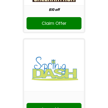
$10 off
Claim Offer