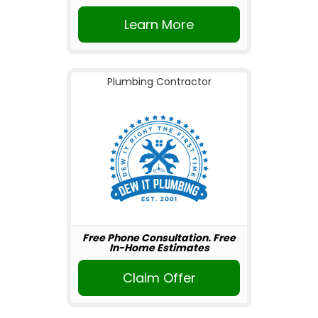
Learn More
Plumbing Contractor
Free Phone Consultation. Free
In-Home Estimates
Claim Offer