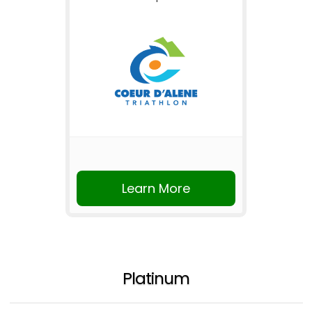
Learn More
Platinum