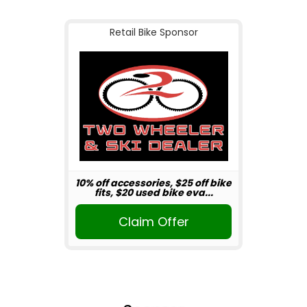
Retail Bike Sponsor
10% off accessories, $25 off bike
fits, $20 used bike eva...
Claim Offer