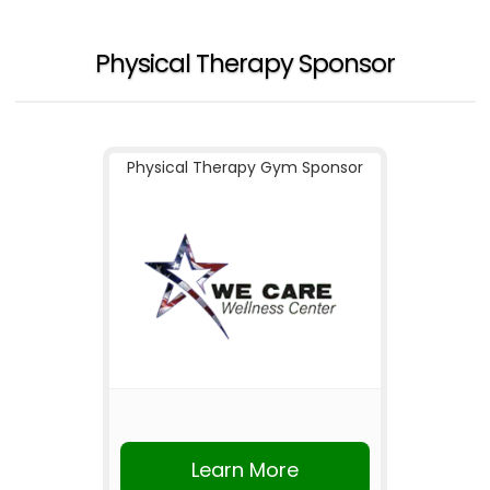
Physical Therapy Sponsor
Physical Therapy Gym Sponsor
Learn More