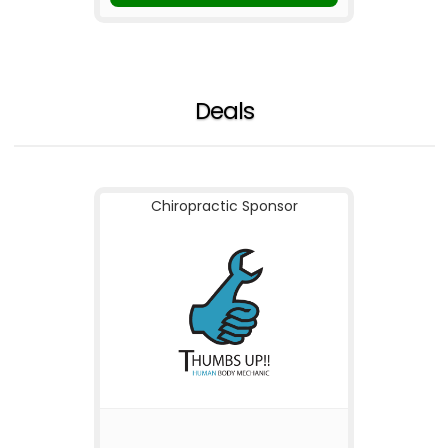
Deals
Chiropractic Sponsor