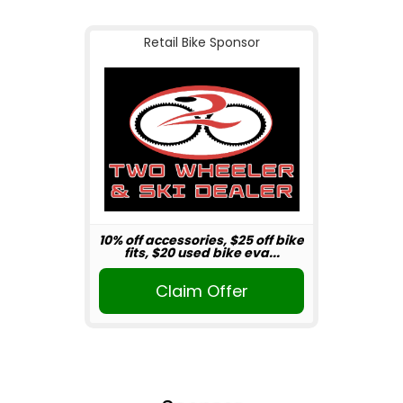
Retail Bike Sponsor
10% off accessories, $25 off bike
fits, $20 used bike eva...
Claim Offer