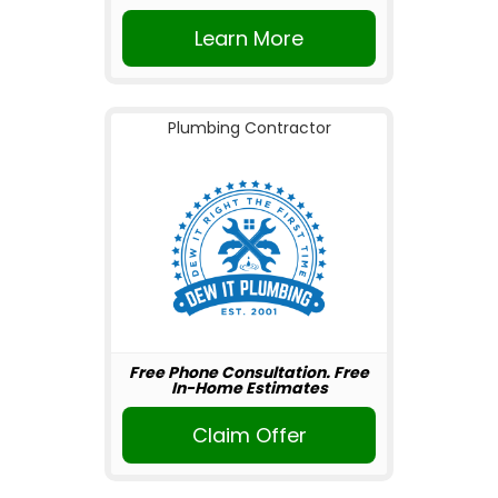
Learn More
Plumbing Contractor
Free Phone Consultation. Free
In-Home Estimates
Claim Offer