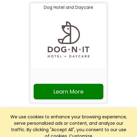
Dog Hotel and Daycare
Learn More
We use cookies to enhance your browsing experience,
serve personalized ads or content, and analyze our
traffic. By clicking "Accept All", you consent to our use
of cookies.
Customize