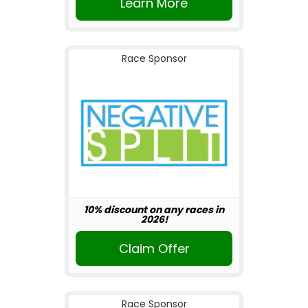
Learn More
Race Sponsor
10% discount on any races in
2026!
Claim Offer
Race Sponsor