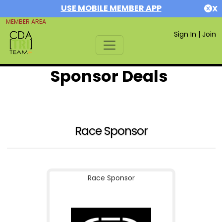
USE MOBILE MEMBER APP
X
MEMBER AREA
Sign In
|
Join
Sponsor Deals
Race Sponsor
Race Sponsor