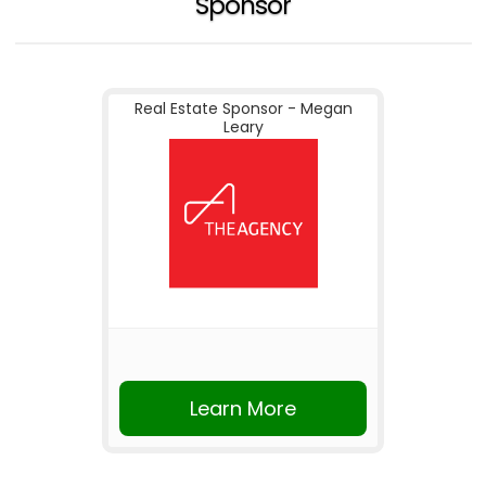
Sponsor
Real Estate Sponsor - Megan
Leary
Learn More