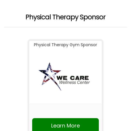
Physical Therapy Sponsor
Physical Therapy Gym Sponsor
Learn More