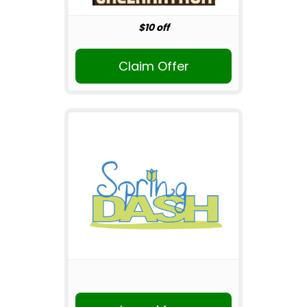
$10 off
Claim Offer