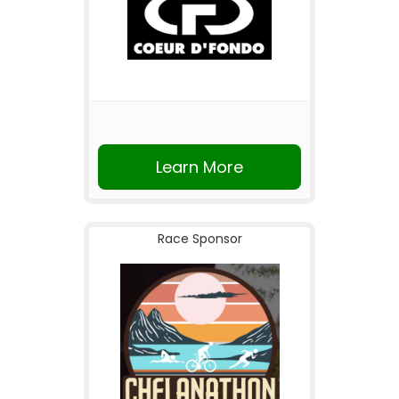
Learn More
Race Sponsor