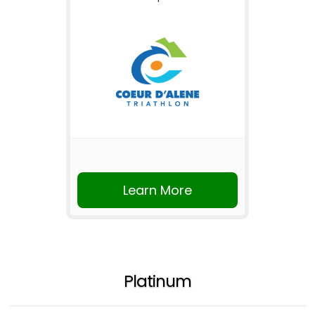
Learn More
Platinum