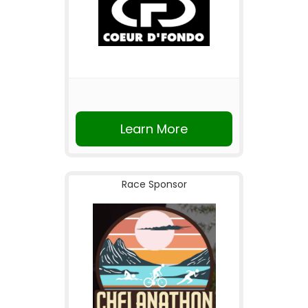
Learn More
Race Sponsor