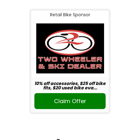
Retail Bike Sponsor
10% off accessories, $25 off bike
fits, $20 used bike eva...
Claim Offer