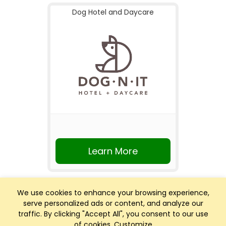
Dog Hotel and Daycare
Learn More
We use cookies to enhance your browsing experience,
serve personalized ads or content, and analyze our
traffic. By clicking "Accept All", you consent to our use
of cookies.
Customize