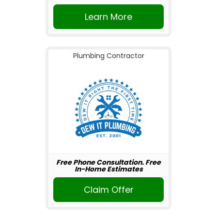
Learn More
Plumbing Contractor
Free Phone Consultation. Free
In-Home Estimates
Claim Offer