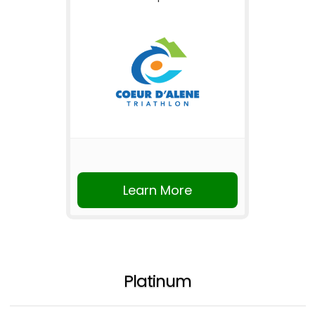
Learn More
Platinum