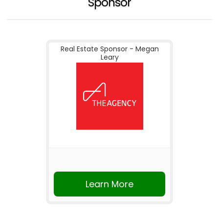
Sponsor
Real Estate Sponsor - Megan
Leary
Learn More