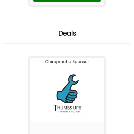
Deals
Chiropractic Sponsor