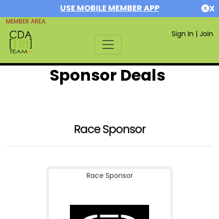
USE MOBILE MEMBER APP
X
MEMBER AREA
Sign In
|
Join
Sponsor Deals
Race Sponsor
Race Sponsor