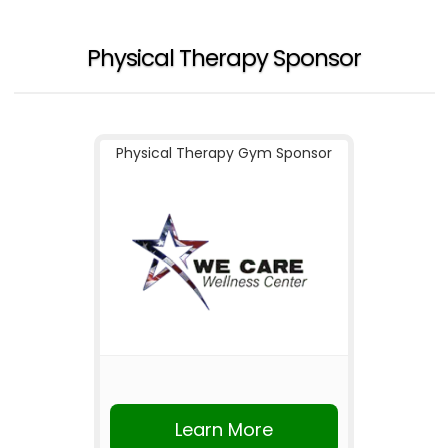
Physical Therapy Sponsor
Physical Therapy Gym Sponsor
Learn More