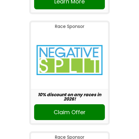
Learn More
Race Sponsor
10% discount on any races in
2026!
Claim Offer
Race Sponsor