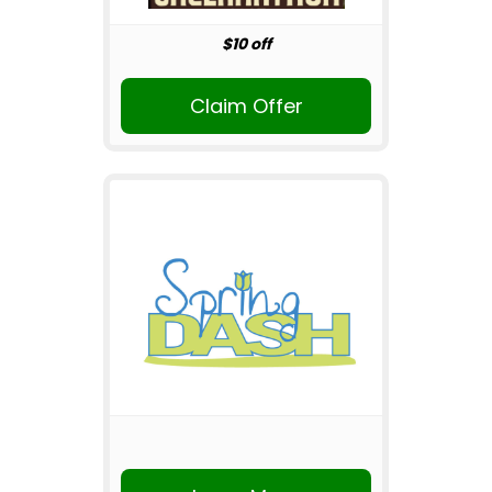
$10 off
Claim Offer