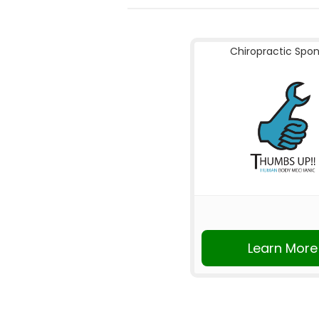
Chiropractic Spo
Learn More