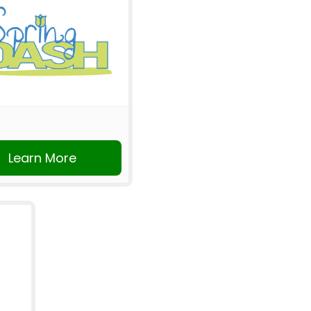
Learn More