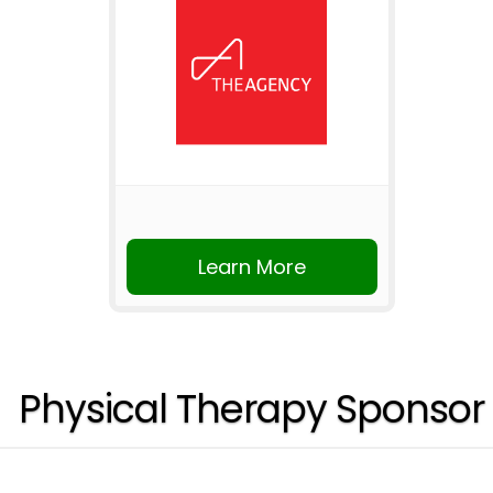
Learn More
Physical Therapy Sponsor