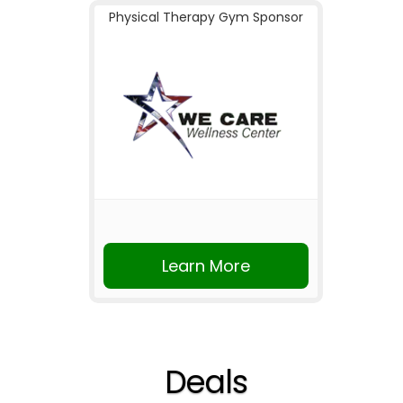
Physical Therapy Gym Sponsor
Learn More
Deals