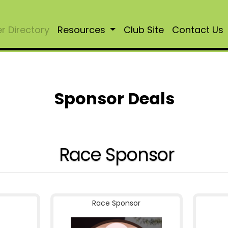
 Directory
Resources
Club Site
Contact Us
Sponsor Deals
Race Sponsor
Race Sponsor