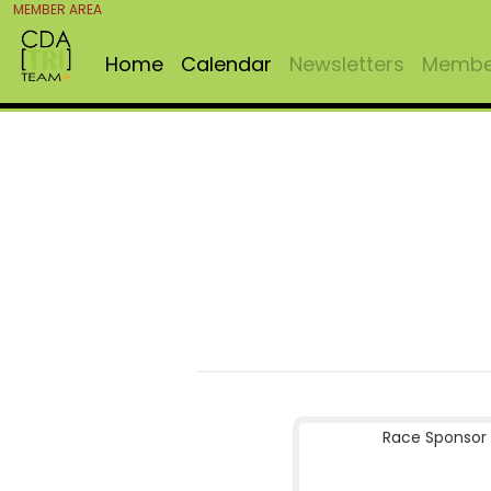
MEMBER AREA
Home
Calendar
Newsletters
Member
Race Sponsor