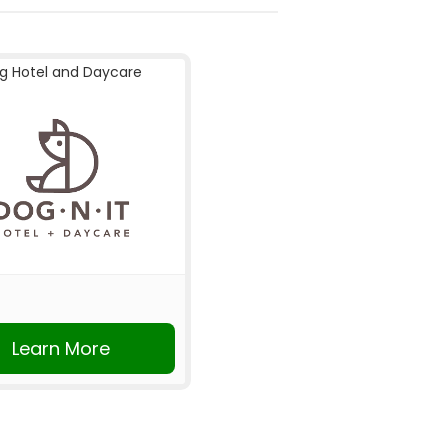
g Hotel and Daycare
Learn More