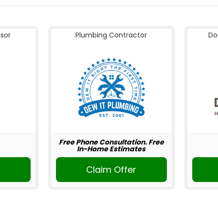
nsor
Plumbing Contractor
Do
Free Phone Consultation. Free
In-Home Estimates
Claim Offer