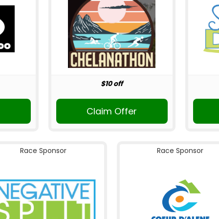
$10 off
Claim Offer
Race Sponsor
Race Sponsor