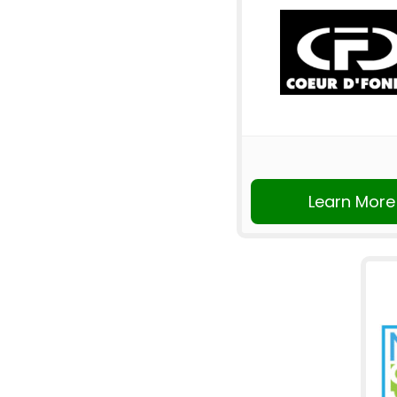
Learn More