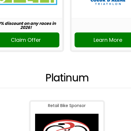
0% discount on any races in
2026!
Claim Offer
Learn More
Platinum
Retail Bike Sponsor