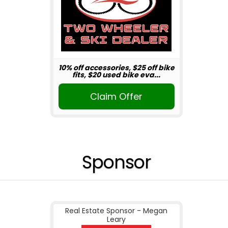
10% off accessories, $25 off bike
fits, $20 used bike eva...
Claim Offer
Sponsor
Real Estate Sponsor - Megan
Leary