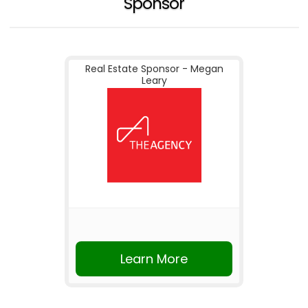
Sponsor
Real Estate Sponsor - Megan
Leary
Learn More