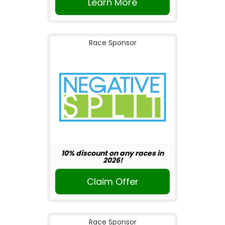
Learn More
Race Sponsor
10% discount on any races in
2026!
Claim Offer
Race Sponsor