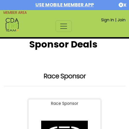
USE MOBILE MEMBER APP
X
MEMBER AREA
Sign In
|
Join
Sponsor Deals
Race Sponsor
Race Sponsor