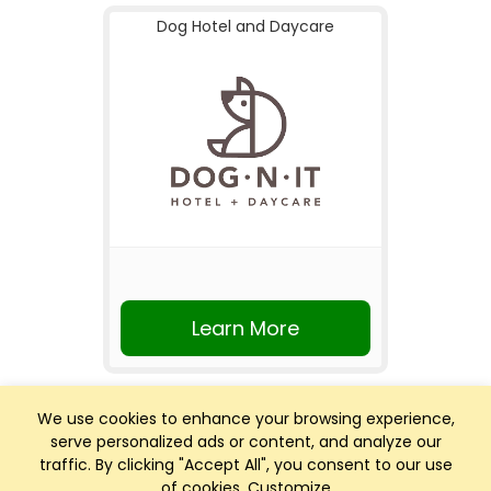
Dog Hotel and Daycare
Learn More
We use cookies to enhance your browsing experience,
serve personalized ads or content, and analyze our
traffic. By clicking "Accept All", you consent to our use
of cookies.
Customize