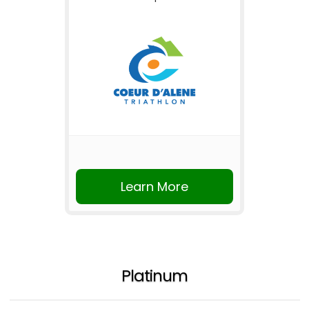
Learn More
Platinum