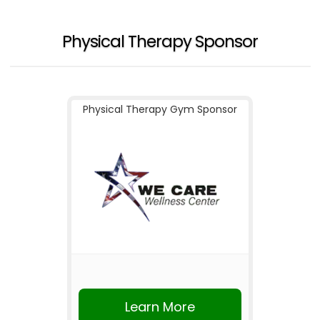
Physical Therapy Sponsor
Physical Therapy Gym Sponsor
Learn More