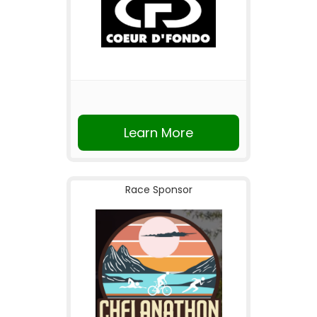
Learn More
Race Sponsor