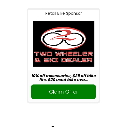
Retail Bike Sponsor
10% off accessories, $25 off bike
fits, $20 used bike eva...
Claim Offer