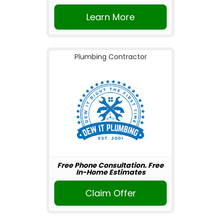
Learn More
Plumbing Contractor
Free Phone Consultation. Free
In-Home Estimates
Claim Offer