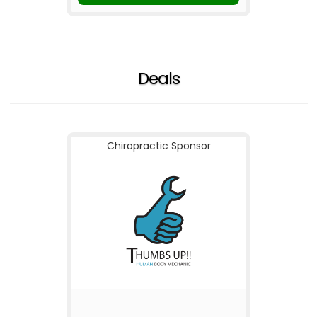
Deals
Chiropractic Sponsor