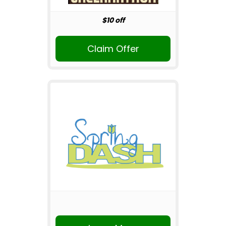
$10 off
Claim Offer