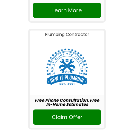
Learn More
Plumbing Contractor
Free Phone Consultation. Free
In-Home Estimates
Claim Offer