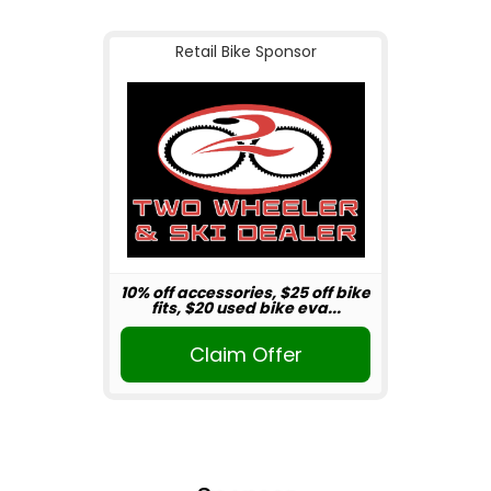
Retail Bike Sponsor
10% off accessories, $25 off bike
fits, $20 used bike eva...
Claim Offer