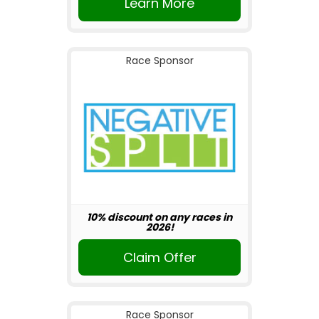
Learn More
Race Sponsor
10% discount on any races in
2026!
Claim Offer
Race Sponsor