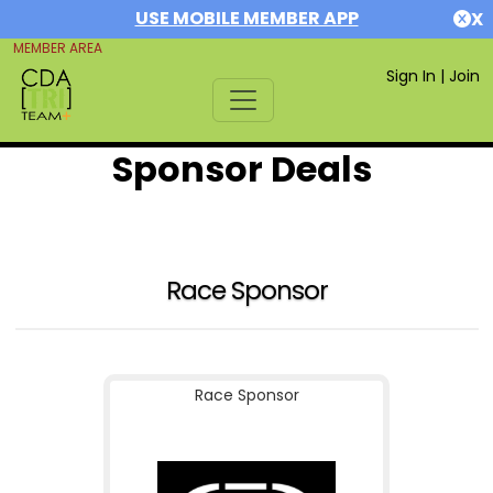
USE MOBILE MEMBER APP
X
MEMBER AREA
Sign In
|
Join
Sponsor Deals
Race Sponsor
Race Sponsor