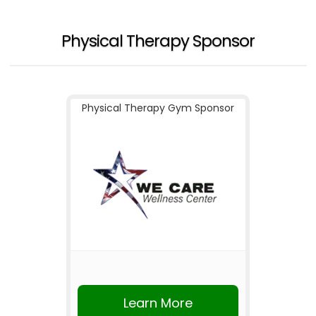
Physical Therapy Sponsor
Physical Therapy Gym Sponsor
Learn More