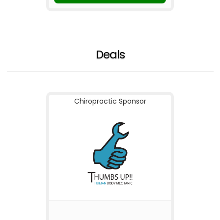
Deals
Chiropractic Sponsor