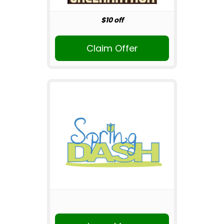
$10 off
Claim Offer