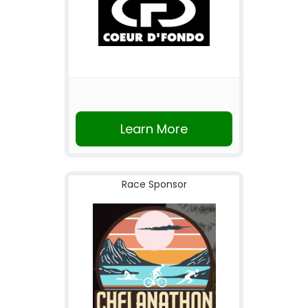
Learn More
Race Sponsor