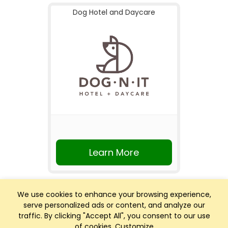
Dog Hotel and Daycare
Learn More
We use cookies to enhance your browsing experience,
serve personalized ads or content, and analyze our
traffic. By clicking "Accept All", you consent to our use
of cookies.
Customize