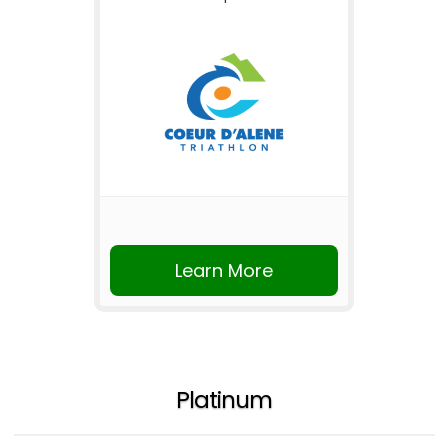
Learn More
Platinum