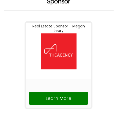
Sponsor
Real Estate Sponsor - Megan
Leary
Learn More