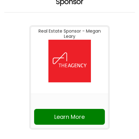
Sponsor
Real Estate Sponsor - Megan
Leary
Learn More