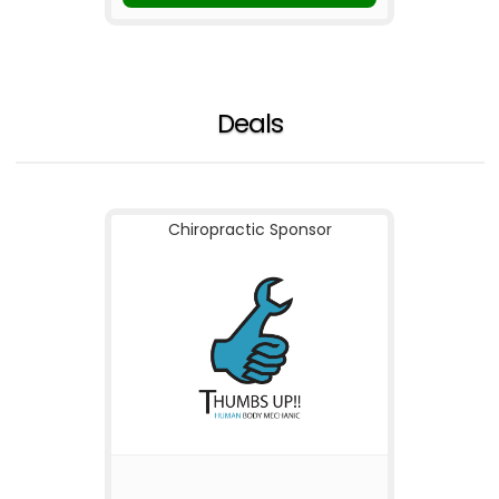
Deals
Chiropractic Sponsor