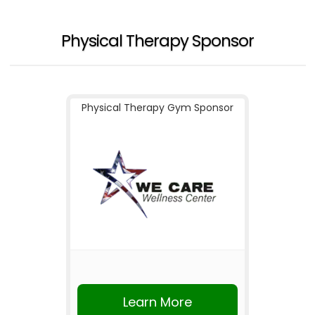
Physical Therapy Sponsor
Physical Therapy Gym Sponsor
Learn More