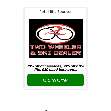
Retail Bike Sponsor
10% off accessories, $25 off bike
fits, $20 used bike eva...
Claim Offer