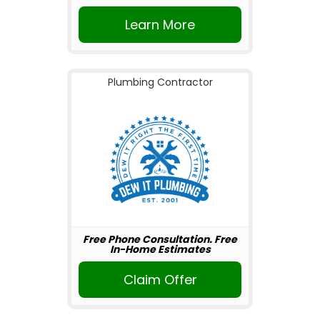
Learn More
Plumbing Contractor
Free Phone Consultation. Free
In-Home Estimates
Claim Offer