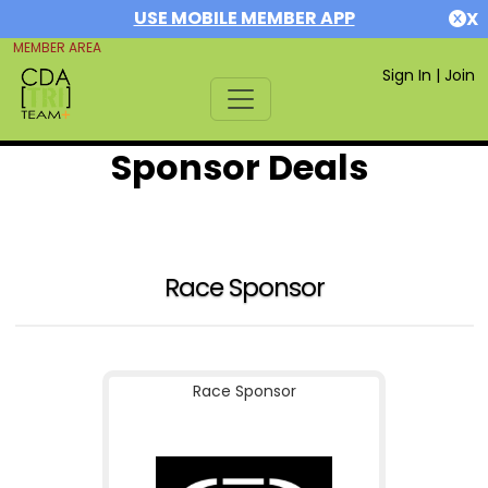
USE MOBILE MEMBER APP
X
MEMBER AREA
Sign In
|
Join
Sponsor Deals
Race Sponsor
Race Sponsor