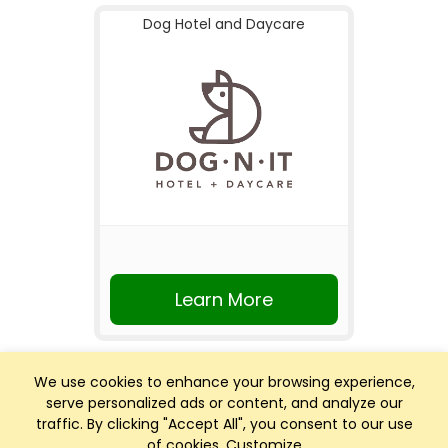
Dog Hotel and Daycare
Learn More
We use cookies to enhance your browsing experience,
serve personalized ads or content, and analyze our
traffic. By clicking "Accept All", you consent to our use
of cookies.
Customize