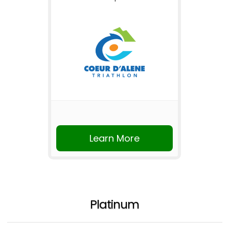
Learn More
Platinum