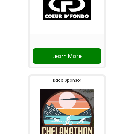
Learn More
Race Sponsor