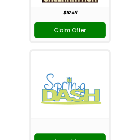
$10 off
Claim Offer