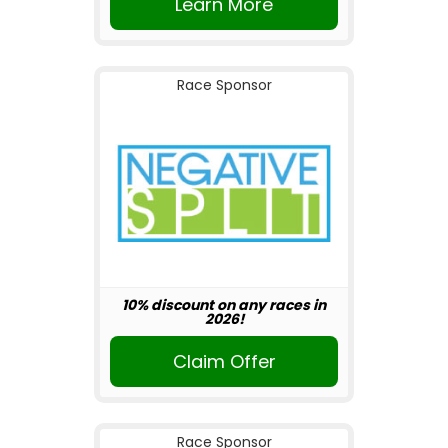
Learn More
Race Sponsor
10% discount on any races in
2026!
Claim Offer
Race Sponsor