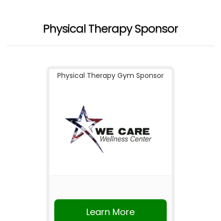
Physical Therapy Sponsor
Physical Therapy Gym Sponsor
Learn More