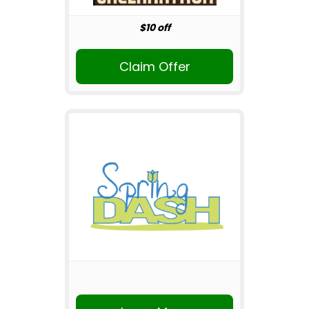
$10 off
Claim Offer