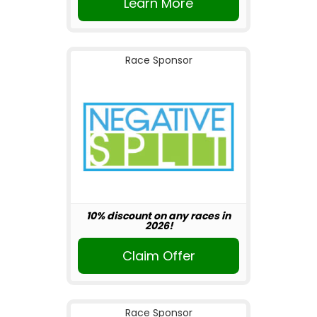
Learn More
Race Sponsor
10% discount on any races in
2026!
Claim Offer
Race Sponsor