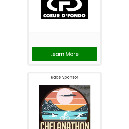
Learn More
Race Sponsor