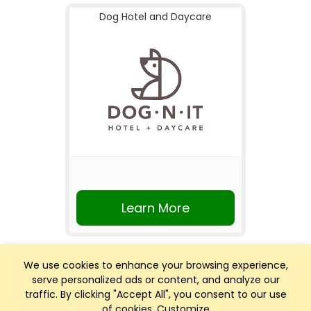
Dog Hotel and Daycare
Learn More
We use cookies to enhance your browsing experience,
serve personalized ads or content, and analyze our
traffic. By clicking "Accept All", you consent to our use
of cookies.
Customize