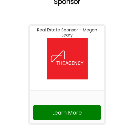
Sponsor
Real Estate Sponsor - Megan
Leary
Learn More