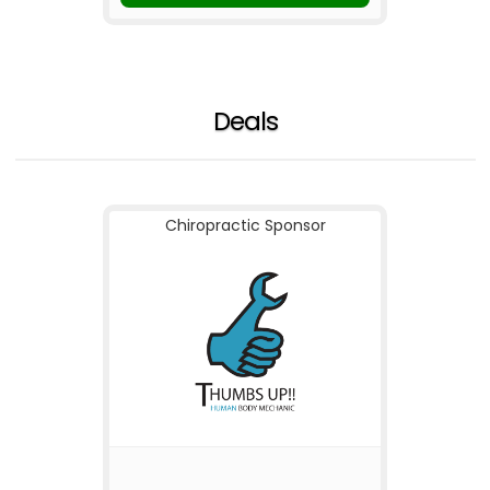
Deals
Chiropractic Sponsor