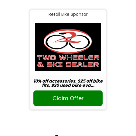
Retail Bike Sponsor
10% off accessories, $25 off bike
fits, $20 used bike eva...
Claim Offer