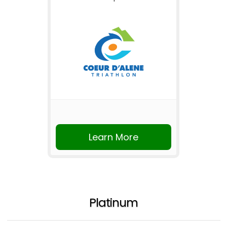
Learn More
Platinum