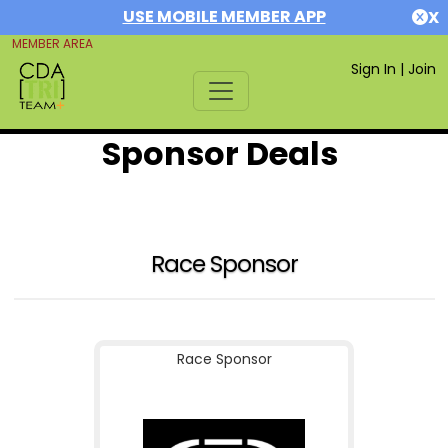
USE MOBILE MEMBER APP
X
MEMBER AREA
Sign In
|
Join
Sponsor Deals
Race Sponsor
Race Sponsor