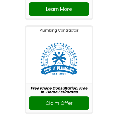
Learn More
Plumbing Contractor
Free Phone Consultation. Free
In-Home Estimates
Claim Offer