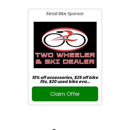
Retail Bike Sponsor
10% off accessories, $25 off bike
fits, $20 used bike eva...
Claim Offer