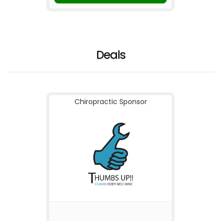
Deals
Chiropractic Sponsor