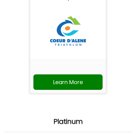
Learn More
Platinum