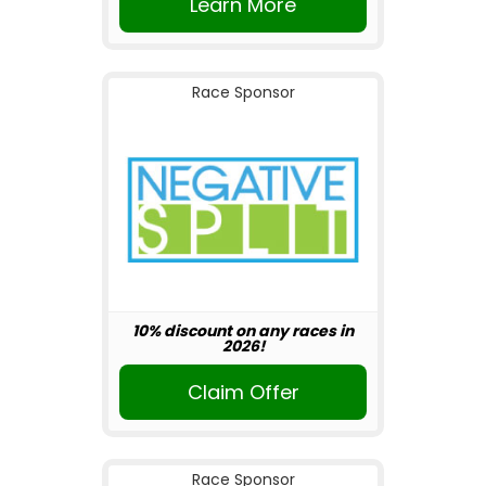
Learn More
Race Sponsor
10% discount on any races in
2026!
Claim Offer
Race Sponsor