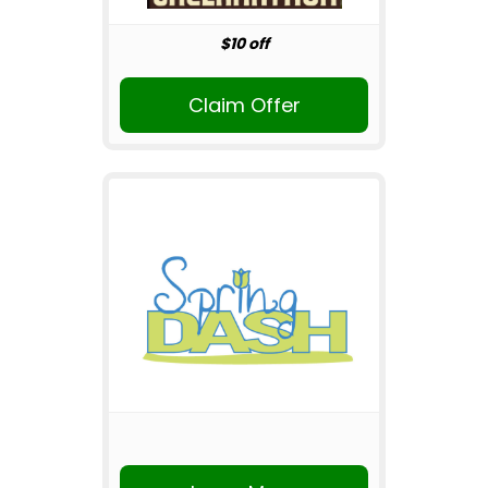
$10 off
Claim Offer