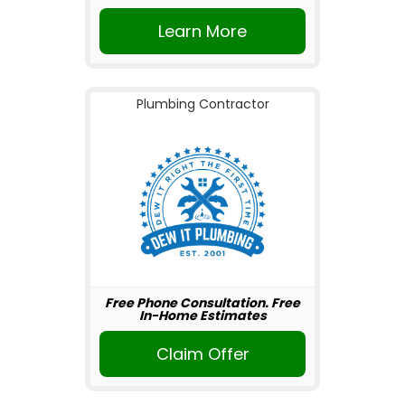
Learn More
Plumbing Contractor
Free Phone Consultation. Free
In-Home Estimates
Claim Offer