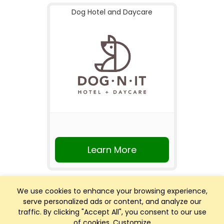
Dog Hotel and Daycare
Learn More
We use cookies to enhance your browsing experience,
serve personalized ads or content, and analyze our
traffic. By clicking "Accept All", you consent to our use
of cookies.
Customize