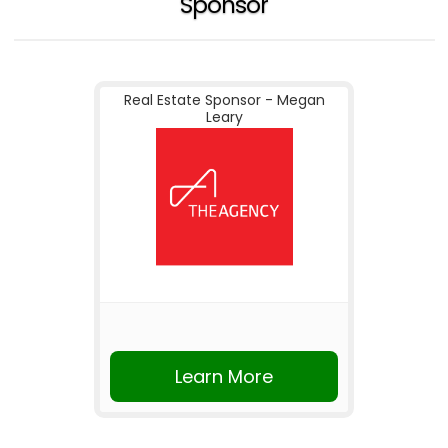
Sponsor
Real Estate Sponsor - Megan
Leary
Learn More