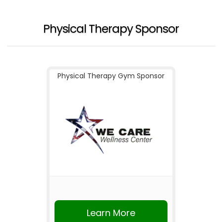
Physical Therapy Sponsor
Physical Therapy Gym Sponsor
Learn More