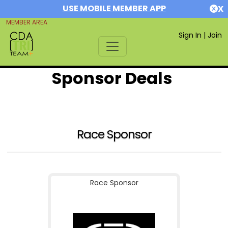
USE MOBILE MEMBER APP
X
MEMBER AREA
Sign In
|
Join
Sponsor Deals
Race Sponsor
Race Sponsor