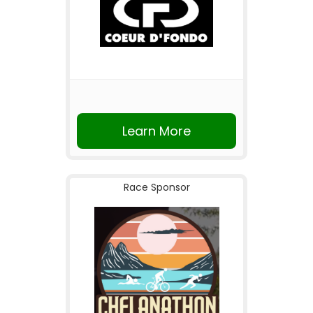
Learn More
Race Sponsor