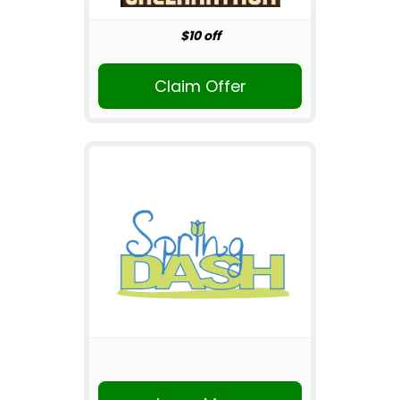
$10 off
Claim Offer