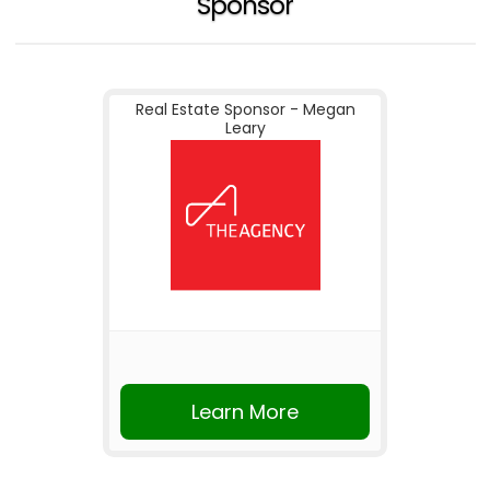
Sponsor
Real Estate Sponsor - Megan
Leary
Learn More