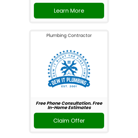
Learn More
Plumbing Contractor
Free Phone Consultation. Free
In-Home Estimates
Claim Offer