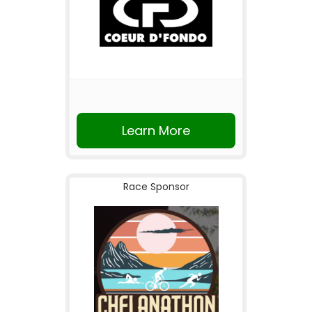
Learn More
Race Sponsor