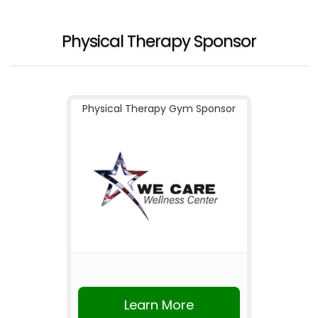
Physical Therapy Sponsor
Physical Therapy Gym Sponsor
Learn More