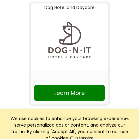
Dog Hotel and Daycare
Learn More
We use cookies to enhance your browsing experience,
serve personalized ads or content, and analyze our
traffic. By clicking "Accept All", you consent to our use
of cookies.
Customize