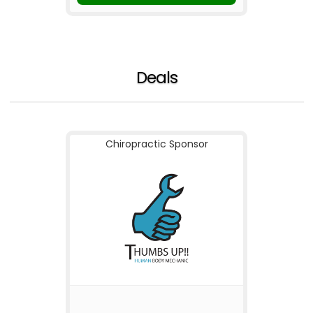
Deals
Chiropractic Sponsor