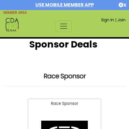
USE MOBILE MEMBER APP
X
MEMBER AREA
Sign In
|
Join
Sponsor Deals
Race Sponsor
Race Sponsor