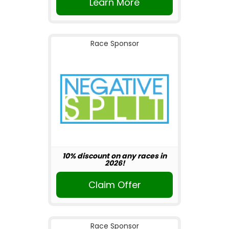
Learn More
Race Sponsor
10% discount on any races in
2026!
Claim Offer
Race Sponsor