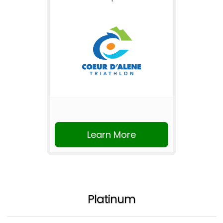
Learn More
Platinum