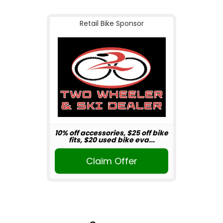
Retail Bike Sponsor
10% off accessories, $25 off bike
fits, $20 used bike eva...
Claim Offer