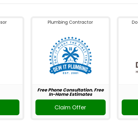
nsor
Plumbing Contractor
Do
Free Phone Consultation. Free
In-Home Estimates
Claim Offer