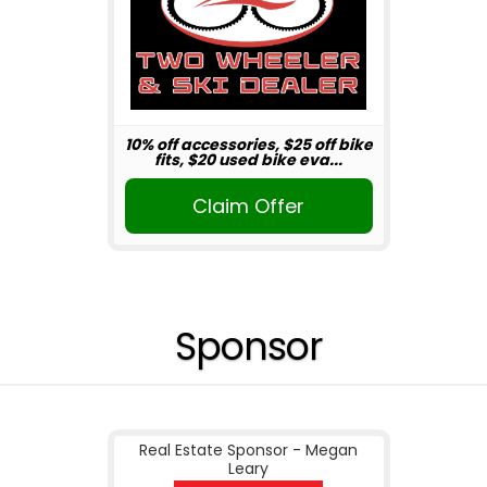
10% off accessories, $25 off bike
fits, $20 used bike eva...
Claim Offer
Sponsor
Real Estate Sponsor - Megan
Leary