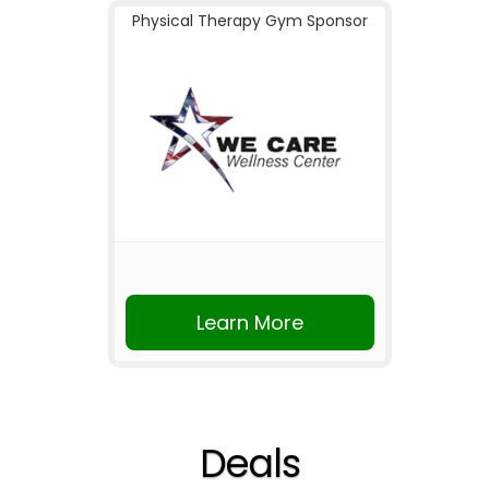
Physical Therapy Gym Sponsor
Learn More
Deals