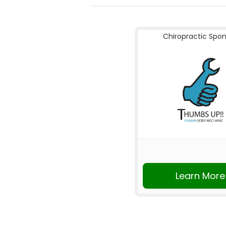
Chiropractic Spo
Learn More