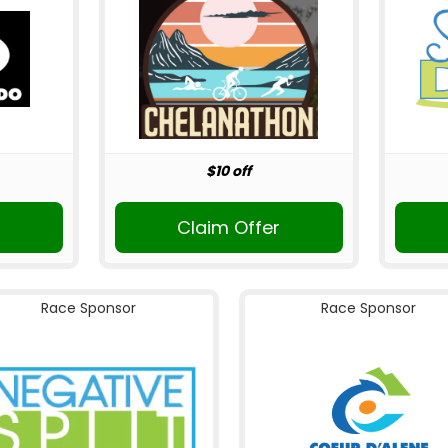
$10 off
Claim Offer
Race Sponsor
Race Sponsor