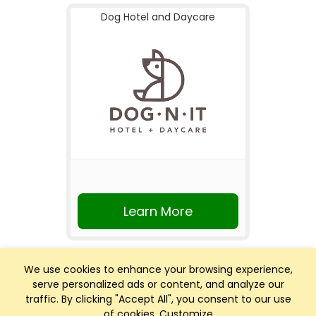
Dog Hotel and Daycare
Learn More
We use cookies to enhance your browsing experience,
serve personalized ads or content, and analyze our
traffic. By clicking "Accept All", you consent to our use
of cookies.
Customize