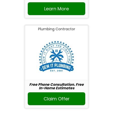
Learn More
Plumbing Contractor
Free Phone Consultation. Free
In-Home Estimates
Claim Offer