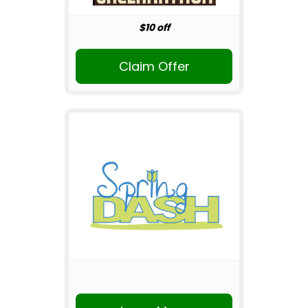
$10 off
Claim Offer