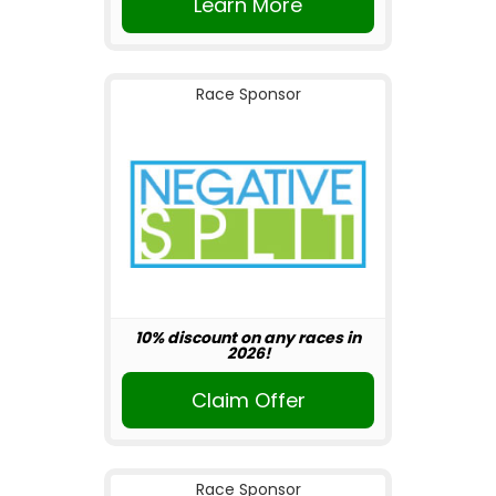
Learn More
Race Sponsor
10% discount on any races in
2026!
Claim Offer
Race Sponsor