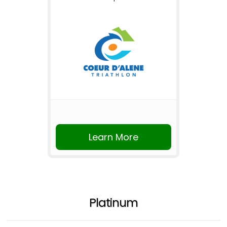
Learn More
Platinum