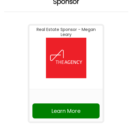
Sponsor
Real Estate Sponsor - Megan
Leary
Learn More