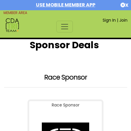
USE MOBILE MEMBER APP
X
MEMBER AREA
Sign In
|
Join
Sponsor Deals
Race Sponsor
Race Sponsor