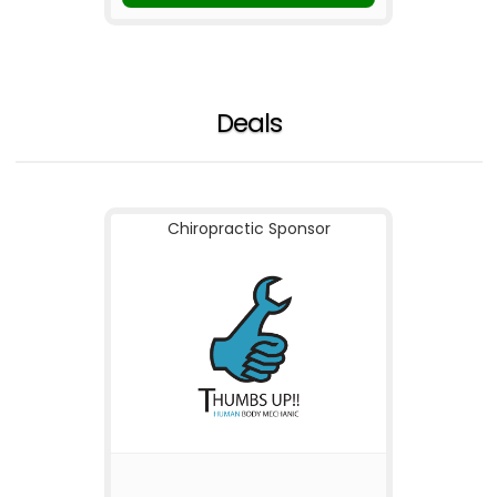
Deals
Chiropractic Sponsor