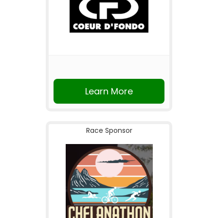
Learn More
Race Sponsor