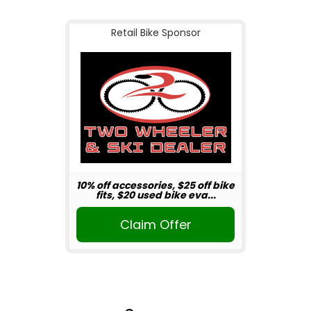
Retail Bike Sponsor
10% off accessories, $25 off bike
fits, $20 used bike eva...
Claim Offer