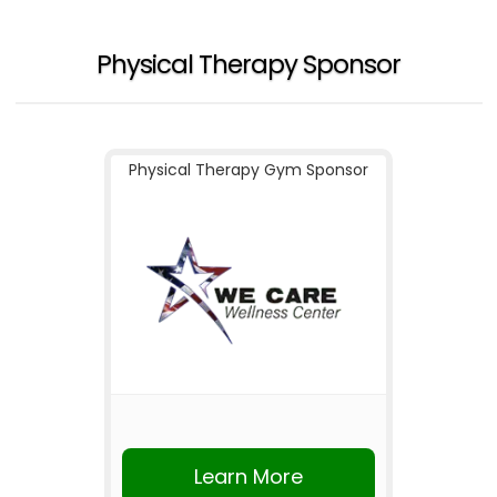
Physical Therapy Sponsor
Physical Therapy Gym Sponsor
Learn More