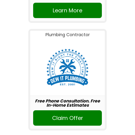
Learn More
Plumbing Contractor
Free Phone Consultation. Free
In-Home Estimates
Claim Offer