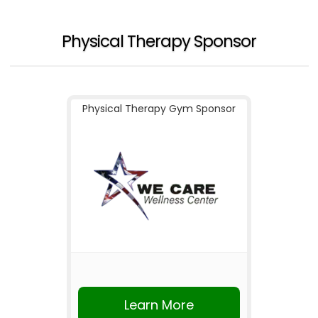
Physical Therapy Sponsor
Physical Therapy Gym Sponsor
Learn More