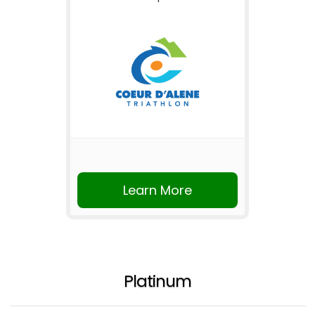
Learn More
Platinum