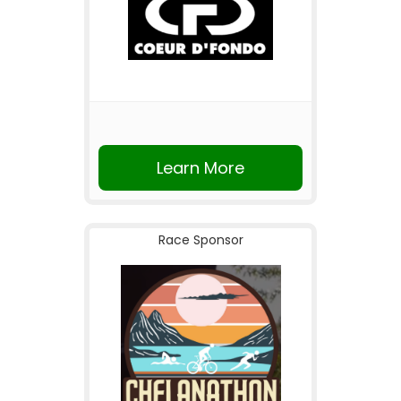
Learn More
Race Sponsor