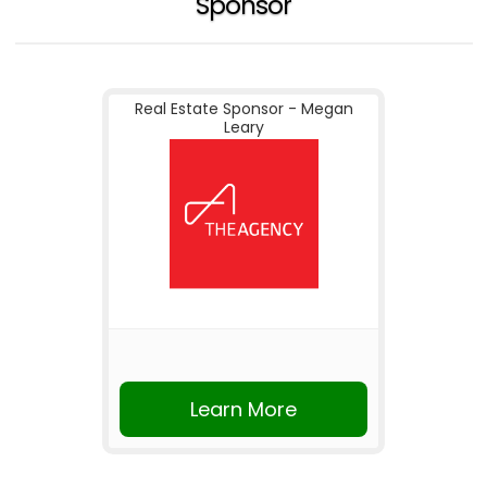
Sponsor
Real Estate Sponsor - Megan
Leary
Learn More