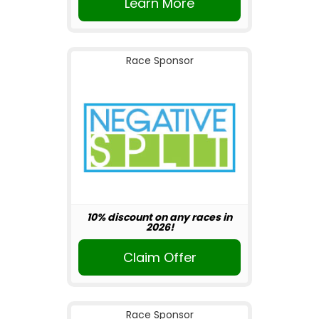
Learn More
Race Sponsor
10% discount on any races in
2026!
Claim Offer
Race Sponsor