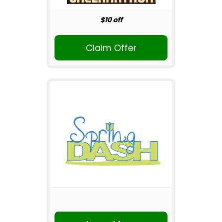
$10 off
Claim Offer