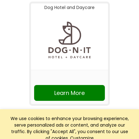
Dog Hotel and Daycare
Learn More
We use cookies to enhance your browsing experience,
serve personalized ads or content, and analyze our
traffic. By clicking "Accept All", you consent to our use
of cookies.
Customize