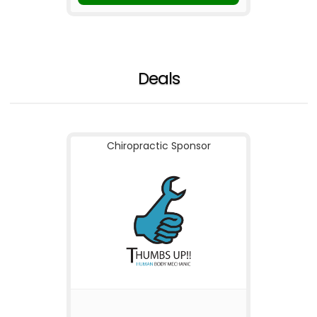
Deals
Chiropractic Sponsor