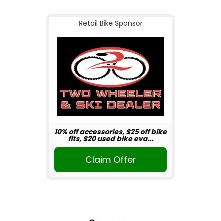
Retail Bike Sponsor
10% off accessories, $25 off bike
fits, $20 used bike eva...
Claim Offer