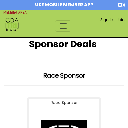
USE MOBILE MEMBER APP
X
MEMBER AREA
Sign In
|
Join
Sponsor Deals
Race Sponsor
Race Sponsor