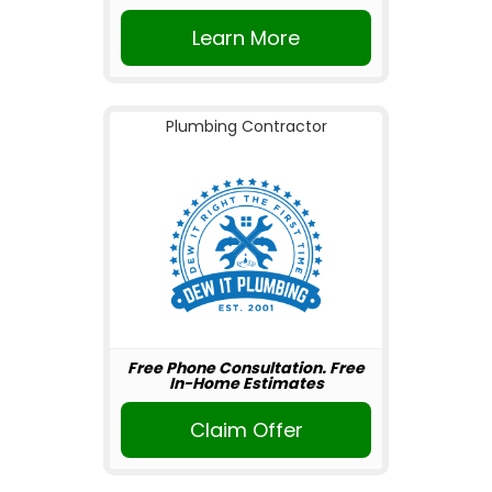
Learn More
Plumbing Contractor
Free Phone Consultation. Free
In-Home Estimates
Claim Offer