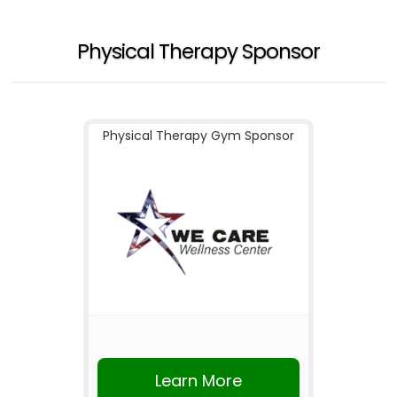
Physical Therapy Sponsor
Physical Therapy Gym Sponsor
Learn More