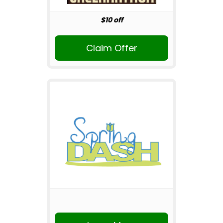
$10 off
Claim Offer