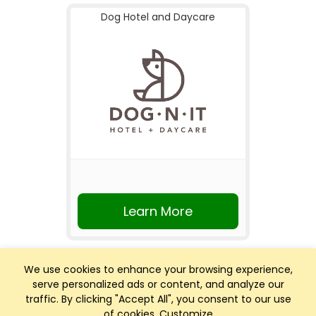
Dog Hotel and Daycare
Learn More
We use cookies to enhance your browsing experience,
serve personalized ads or content, and analyze our
traffic. By clicking "Accept All", you consent to our use
of cookies.
Customize