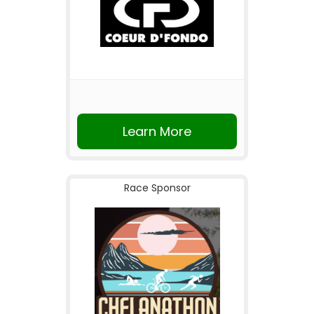
Learn More
Race Sponsor