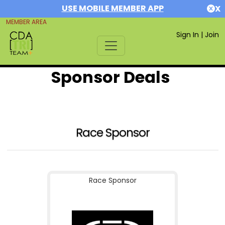
USE MOBILE MEMBER APP
X
MEMBER AREA
Sign In
|
Join
Sponsor Deals
Race Sponsor
Race Sponsor