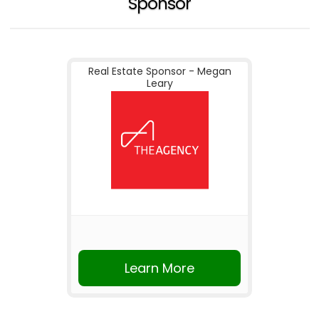
Sponsor
Real Estate Sponsor - Megan
Leary
Learn More