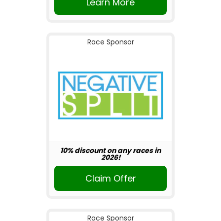
Learn More
Race Sponsor
10% discount on any races in
2026!
Claim Offer
Race Sponsor