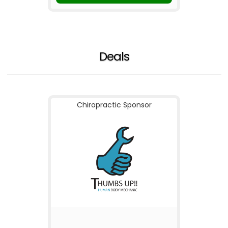
Deals
Chiropractic Sponsor