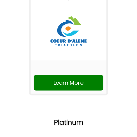
Learn More
Platinum