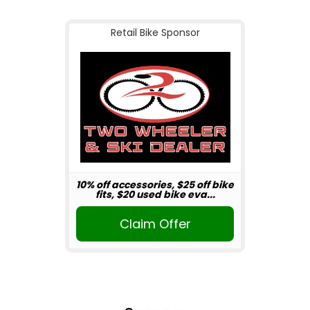
Retail Bike Sponsor
10% off accessories, $25 off bike
fits, $20 used bike eva...
Claim Offer