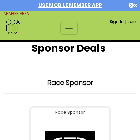
USE MOBILE MEMBER APP
X
MEMBER AREA
Sign In
|
Join
Sponsor Deals
Race Sponsor
Race Sponsor