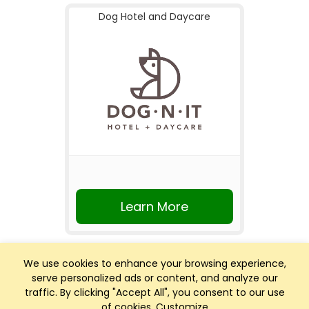
Dog Hotel and Daycare
Learn More
We use cookies to enhance your browsing experience,
serve personalized ads or content, and analyze our
traffic. By clicking "Accept All", you consent to our use
of cookies.
Customize