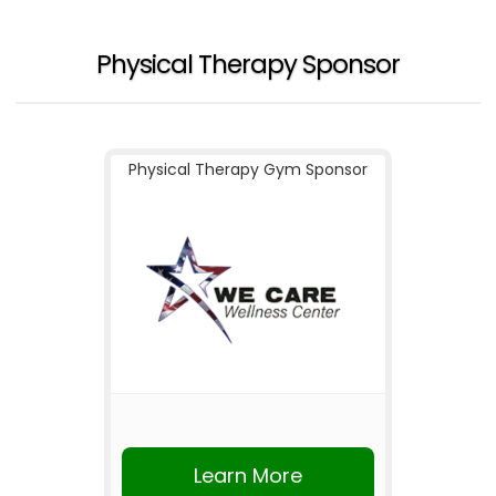
Physical Therapy Sponsor
Physical Therapy Gym Sponsor
Learn More