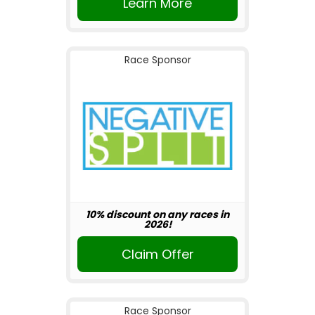
Learn More
Race Sponsor
10% discount on any races in
2026!
Claim Offer
Race Sponsor