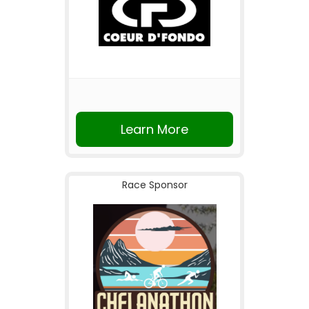
Learn More
Race Sponsor