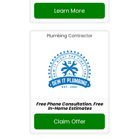
Learn More
Plumbing Contractor
Free Phone Consultation. Free
In-Home Estimates
Claim Offer