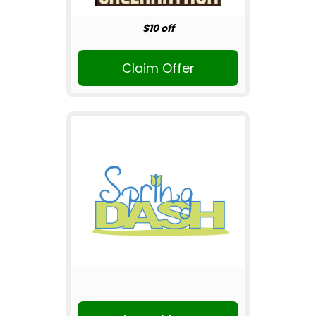
$10 off
Claim Offer