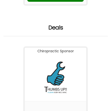
Deals
Chiropractic Sponsor