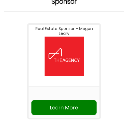
Sponsor
Real Estate Sponsor - Megan
Leary
Learn More