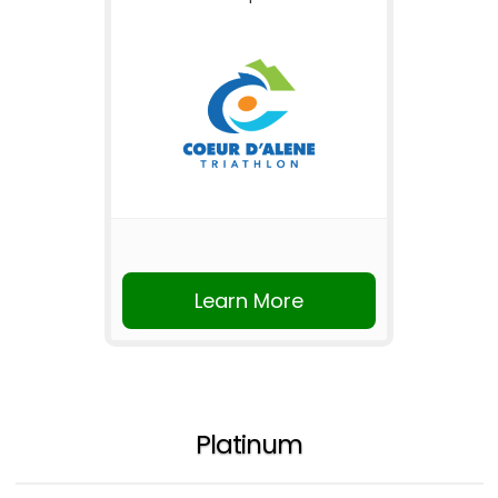
Learn More
Platinum