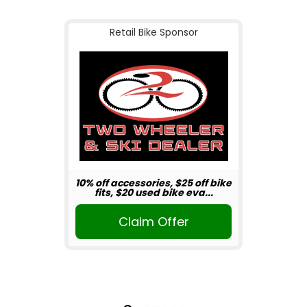
Retail Bike Sponsor
10% off accessories, $25 off bike
fits, $20 used bike eva...
Claim Offer