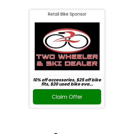
Retail Bike Sponsor
10% off accessories, $25 off bike
fits, $20 used bike eva...
Claim Offer