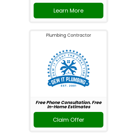
Learn More
Plumbing Contractor
Free Phone Consultation. Free
In-Home Estimates
Claim Offer