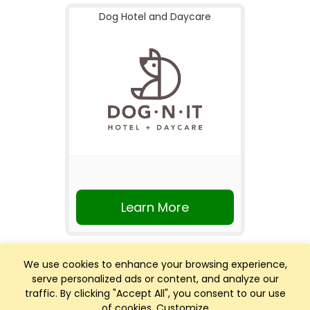
Dog Hotel and Daycare
Learn More
We use cookies to enhance your browsing experience,
serve personalized ads or content, and analyze our
traffic. By clicking "Accept All", you consent to our use
of cookies.
Customize