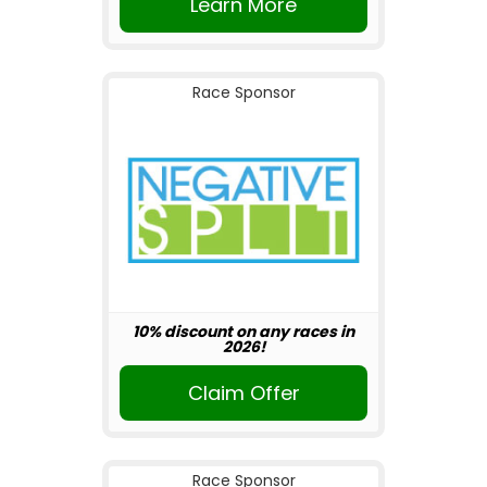
Learn More
Race Sponsor
10% discount on any races in
2026!
Claim Offer
Race Sponsor