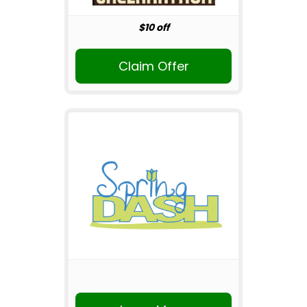
$10 off
Claim Offer