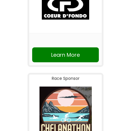
Learn More
Race Sponsor