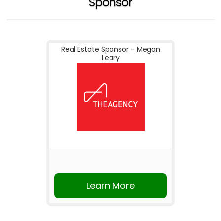
Sponsor
Real Estate Sponsor - Megan
Leary
Learn More