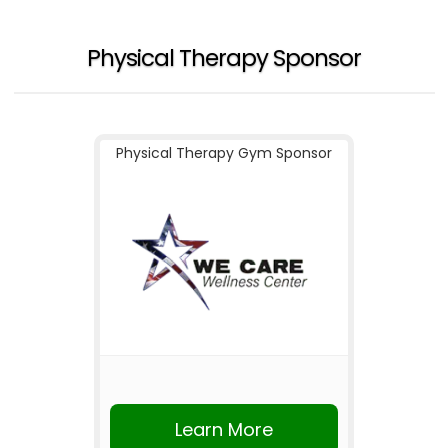
Physical Therapy Sponsor
Physical Therapy Gym Sponsor
Learn More