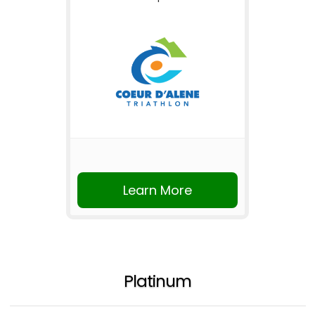
Learn More
Platinum