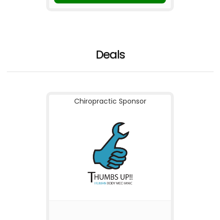
Deals
Chiropractic Sponsor