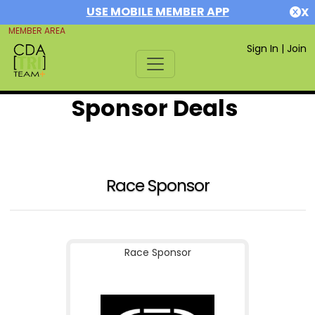
USE MOBILE MEMBER APP
X
MEMBER AREA
Sign In
|
Join
Sponsor Deals
Race Sponsor
Race Sponsor