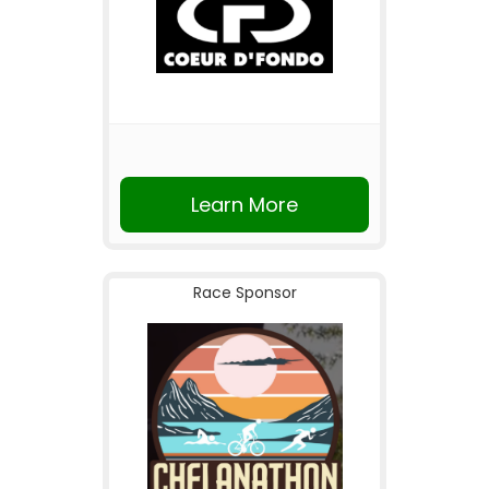
Learn More
Race Sponsor