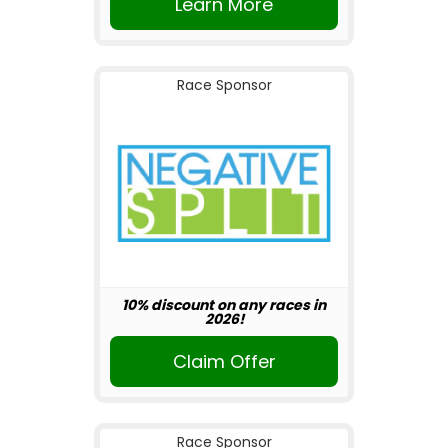
Learn More
Race Sponsor
10% discount on any races in
2026!
Claim Offer
Race Sponsor