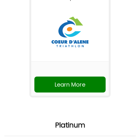
Learn More
Platinum