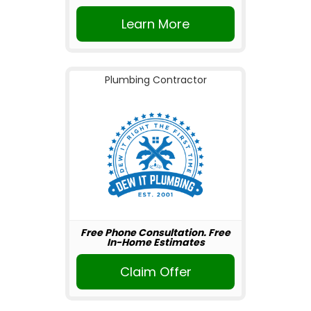
Learn More
Plumbing Contractor
Free Phone Consultation. Free
In-Home Estimates
Claim Offer