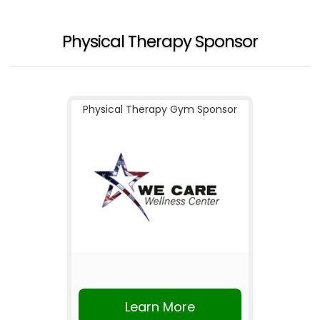
Physical Therapy Sponsor
Physical Therapy Gym Sponsor
Learn More