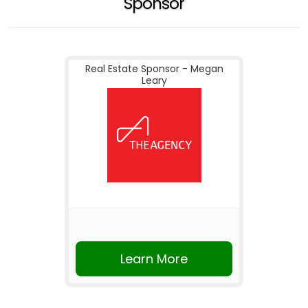
Sponsor
Real Estate Sponsor - Megan
Leary
Learn More