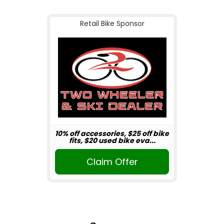
Retail Bike Sponsor
10% off accessories, $25 off bike
fits, $20 used bike eva...
Claim Offer