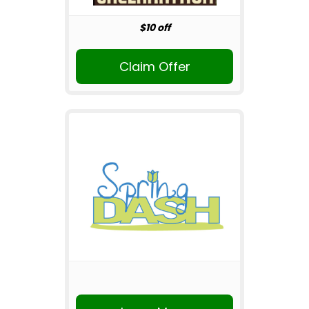
$10 off
Claim Offer