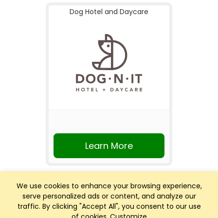
Dog Hotel and Daycare
Learn More
We use cookies to enhance your browsing experience,
serve personalized ads or content, and analyze our
traffic. By clicking "Accept All", you consent to our use
of cookies.
Customize