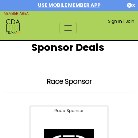
USE MOBILE MEMBER APP
X
MEMBER AREA
Sign In
|
Join
Sponsor Deals
Race Sponsor
Race Sponsor