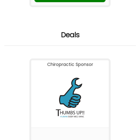
Deals
Chiropractic Sponsor