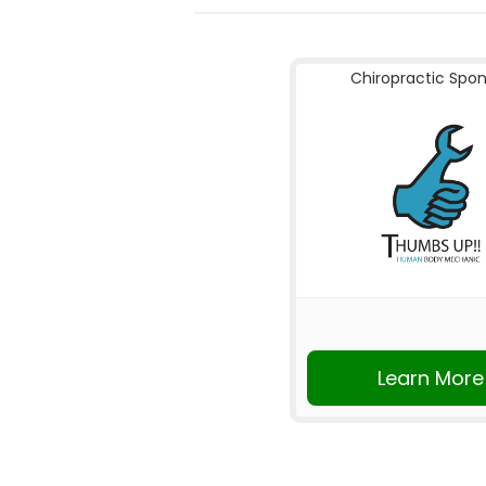
Chiropractic Spo
Learn More