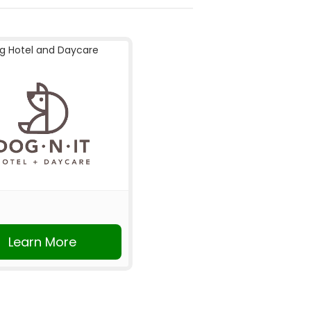
g Hotel and Daycare
Learn More