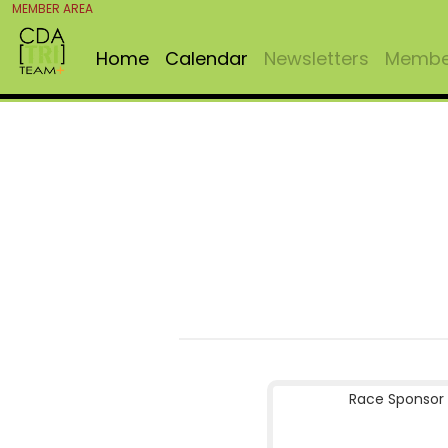
MEMBER AREA
Home
Calendar
Newsletters
Member
Race Sponsor