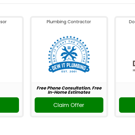
nsor
Plumbing Contractor
Do
Free Phone Consultation. Free
In-Home Estimates
Claim Offer