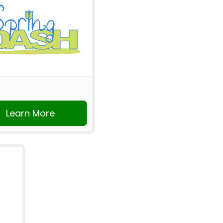
Learn More