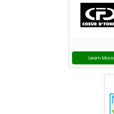
Learn More