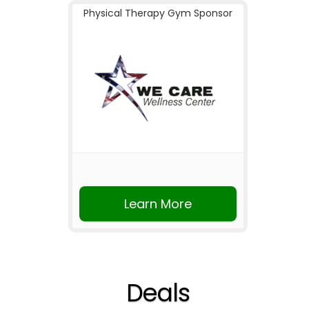
Physical Therapy Gym Sponsor
Learn More
Deals