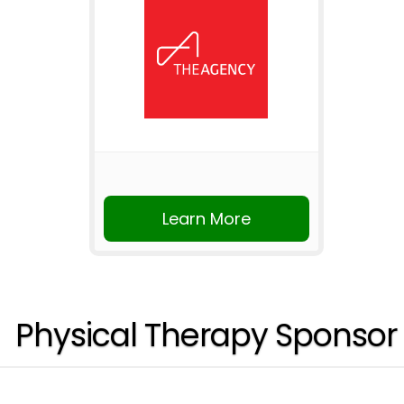
Learn More
Physical Therapy Sponsor