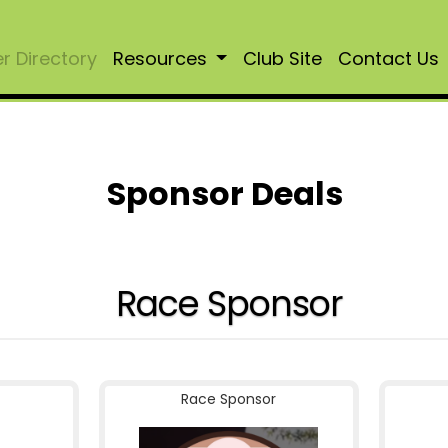
 Directory
Resources
Club Site
Contact Us
Sponsor Deals
Race Sponsor
Race Sponsor