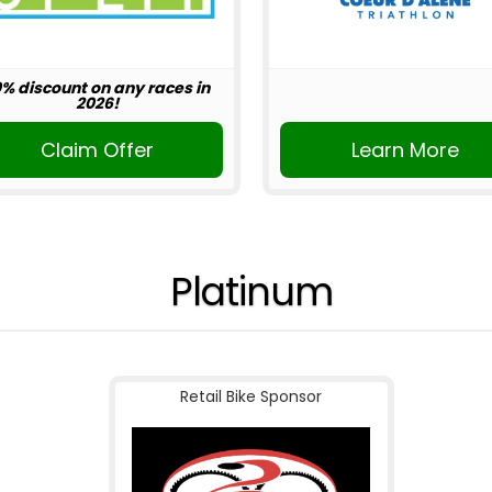
0% discount on any races in
2026!
Claim Offer
Learn More
Platinum
Retail Bike Sponsor