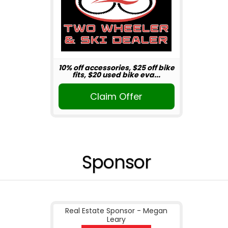
10% off accessories, $25 off bike
fits, $20 used bike eva...
Claim Offer
Sponsor
Real Estate Sponsor - Megan
Leary