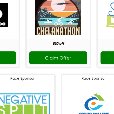
$10 off
Claim Offer
Race Sponsor
Race Sponsor