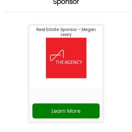
Sponsor
Real Estate Sponsor - Megan
Leary
Learn More