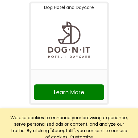
Dog Hotel and Daycare
Learn More
We use cookies to enhance your browsing experience,
serve personalized ads or content, and analyze our
traffic. By clicking "Accept All", you consent to our use
of cookies.
Customize