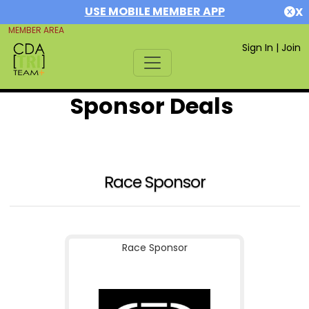
USE MOBILE MEMBER APP
X
MEMBER AREA
Sign In
|
Join
Sponsor Deals
Race Sponsor
Race Sponsor