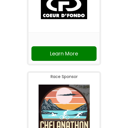
Learn More
Race Sponsor