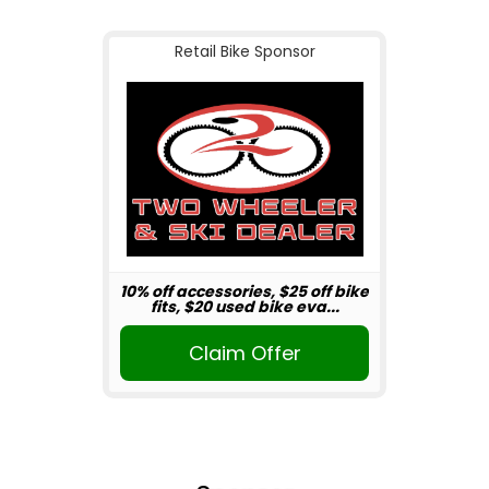
Retail Bike Sponsor
10% off accessories, $25 off bike
fits, $20 used bike eva...
Claim Offer