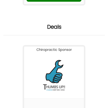
Deals
Chiropractic Sponsor