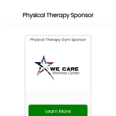
Physical Therapy Sponsor
Physical Therapy Gym Sponsor
Learn More