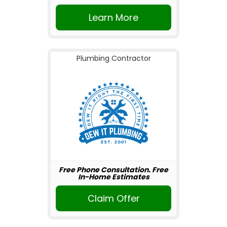
Learn More
Plumbing Contractor
Free Phone Consultation. Free
In-Home Estimates
Claim Offer