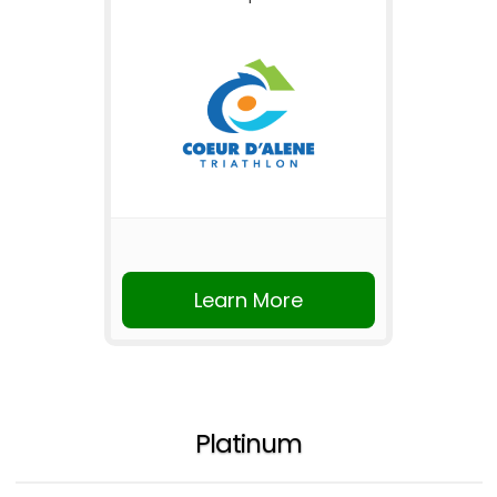
Learn More
Platinum