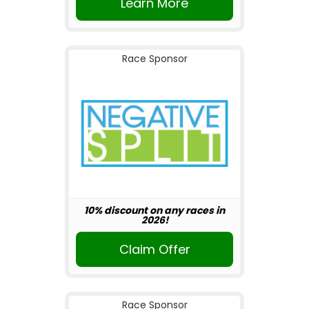
Learn More
Race Sponsor
10% discount on any races in
2026!
Claim Offer
Race Sponsor