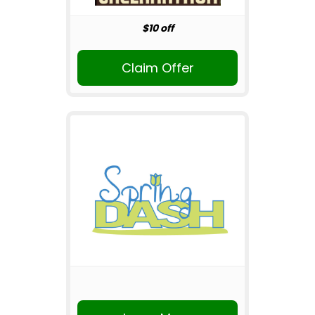
$10 off
Claim Offer