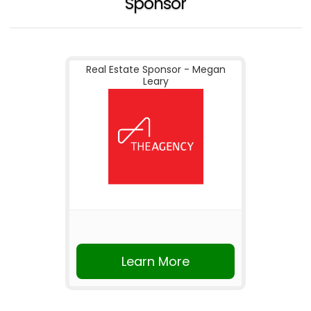
Sponsor
Real Estate Sponsor - Megan
Leary
Learn More