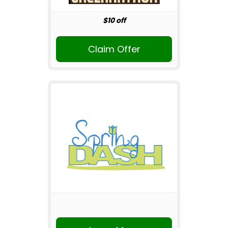
$10 off
Claim Offer