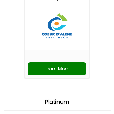
Learn More
Platinum