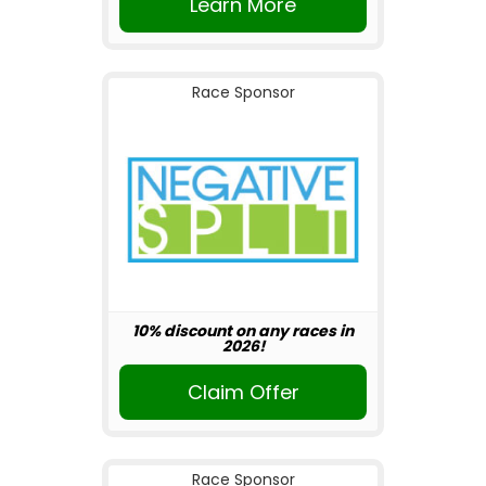
Learn More
Race Sponsor
10% discount on any races in
2026!
Claim Offer
Race Sponsor