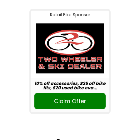
Retail Bike Sponsor
10% off accessories, $25 off bike
fits, $20 used bike eva...
Claim Offer