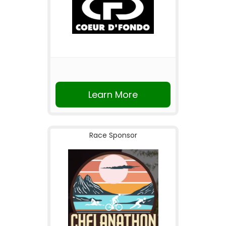
Learn More
Race Sponsor