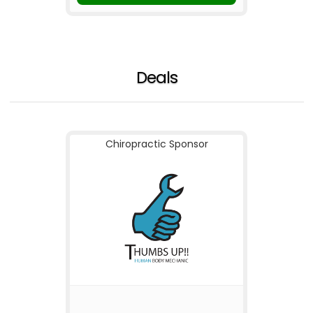
Deals
Chiropractic Sponsor