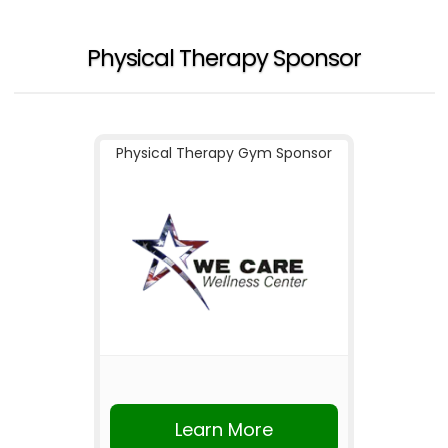
Physical Therapy Sponsor
Physical Therapy Gym Sponsor
Learn More