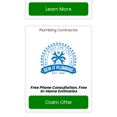
Learn More
Plumbing Contractor
Free Phone Consultation. Free
In-Home Estimates
Claim Offer