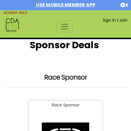
USE MOBILE MEMBER APP
X
MEMBER AREA
Sign In
|
Join
Sponsor Deals
Race Sponsor
Race Sponsor