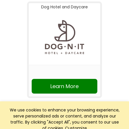
Dog Hotel and Daycare
Learn More
We use cookies to enhance your browsing experience,
serve personalized ads or content, and analyze our
traffic. By clicking "Accept All", you consent to our use
of cookies.
Customize