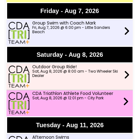
Friday - Aug 7, 2026
Group Swim with Coach Mark
Fri, Aug 7, 2026 @ 6:00 pm - Little Sanders
Beach
Saturday - Aug 8, 2026
Outdoor Group Ride!
Sat, Aug 8, 2026 @ 8:00 am - Two Wheeler Ski
Dealer
CDA Triathlon Athlete Food Volunteer
Sat, Aug 8, 2026 @ 12:01 pm - City Park
Tuesday - Aug 11, 2026
Afternoon Swims