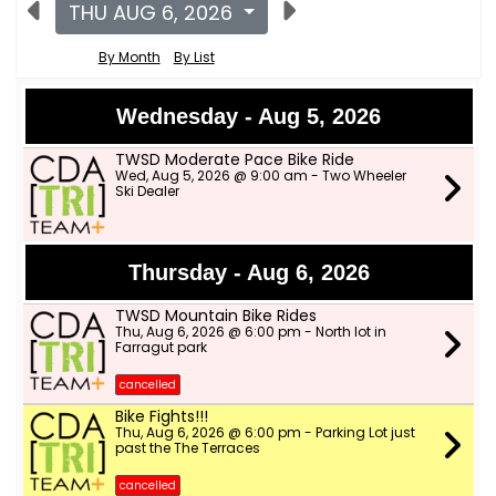
THU AUG 6, 2026
By Month
By List
Wednesday - Aug 5, 2026
TWSD Moderate Pace Bike Ride
Wed, Aug 5, 2026 @ 9:00 am - Two Wheeler
Ski Dealer
Thursday - Aug 6, 2026
TWSD Mountain Bike Rides
Thu, Aug 6, 2026 @ 6:00 pm - North lot in
Farragut park
cancelled
Bike Fights!!!
Thu, Aug 6, 2026 @ 6:00 pm - Parking Lot just
past the The Terraces
cancelled