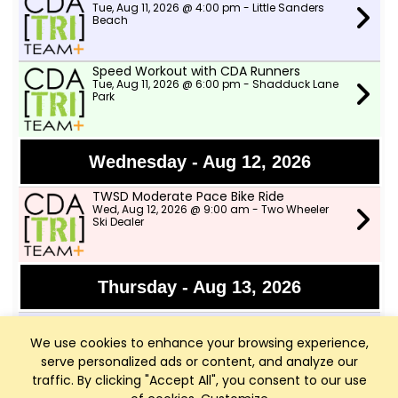
Tue, Aug 11, 2026 @ 4:00 pm - Little Sanders
Beach
Speed Workout with CDA Runners
Tue, Aug 11, 2026 @ 6:00 pm - Shadduck Lane
Park
Wednesday - Aug 12, 2026
TWSD Moderate Pace Bike Ride
Wed, Aug 12, 2026 @ 9:00 am - Two Wheeler
Ski Dealer
Thursday - Aug 13, 2026
Afternoon Swims
Thu, Aug 13, 2026 @ 4:00 pm - Little Sanders
We use cookies to enhance your browsing experience,
Beach
serve personalized ads or content, and analyze our
traffic. By clicking "Accept All", you consent to our use