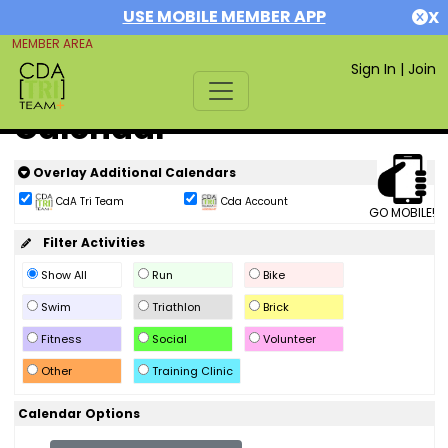
USE MOBILE MEMBER APP
X
MEMBER AREA
Sign In
|
Join
Calendar
Overlay Additional Calendars
CdA Tri Team
Cda Account
GO MOBILE!
Filter Activities
Show All
Run
Bike
Swim
Triathlon
Brick
Fitness
Social
Volunteer
Other
Training Clinic
Calendar Options