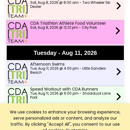
Sat, Aug 8, 2026 @ 8:00 am - Two Wheeler Ski
Dealer
CDA Triathlon Athlete Food Volunteer
Sat, Aug 8, 2026 @ 12:01 pm - City Park
Tuesday - Aug 11, 2026
Afternoon Swims
Tue, Aug 11, 2026 @ 4:00 pm - Little Sanders
Beach
Speed Workout with CDA Runners
Tue, Aug 11, 2026 @ 6:00 pm - Shadduck Lane
Park
We use cookies to enhance your browsing experience,
serve personalized ads or content, and analyze our
Wednesday - Aug 12, 2026
traffic. By clicking "Accept All", you consent to our use