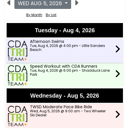
WED AUG 5, 2026
By Month
By List
Tuesday - Aug 4, 2026
Afternoon Swims
Tue, Aug 4, 2026 @ 4:00 pm - Little Sanders
Beach
Speed Workout with CDA Runners
Tue, Aug 4, 2026 @ 6:00 pm - Shadduck Lane
Park
Wednesday - Aug 5, 2026
TWSD Moderate Pace Bike Ride
Wed, Aug 5, 2026 @ 9:00 am - Two Wheeler
Ski Dealer