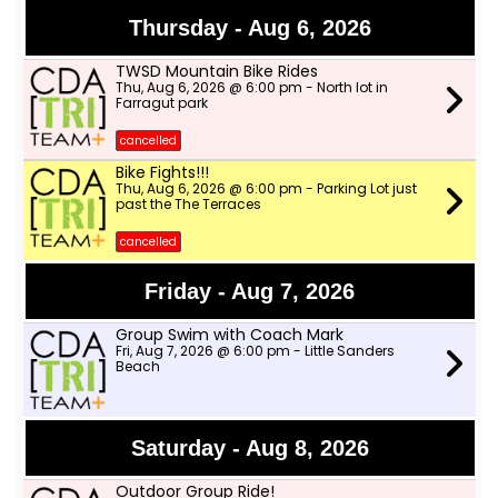
Thursday - Aug 6, 2026
TWSD Mountain Bike Rides
Thu, Aug 6, 2026 @ 6:00 pm - North lot in
Farragut park
cancelled
Bike Fights!!!
Thu, Aug 6, 2026 @ 6:00 pm - Parking Lot just
past the The Terraces
cancelled
Friday - Aug 7, 2026
Group Swim with Coach Mark
Fri, Aug 7, 2026 @ 6:00 pm - Little Sanders
Beach
Saturday - Aug 8, 2026
Outdoor Group Ride!