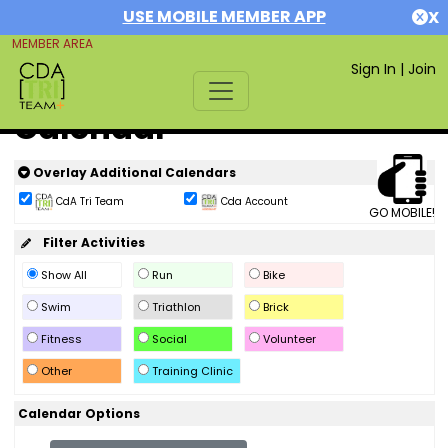
USE MOBILE MEMBER APP
X
MEMBER AREA
Sign In
|
Join
Calendar
Overlay Additional Calendars
CdA Tri Team
Cda Account
GO MOBILE!
Filter Activities
Show All
Run
Bike
Swim
Triathlon
Brick
Fitness
Social
Volunteer
Other
Training Clinic
Calendar Options