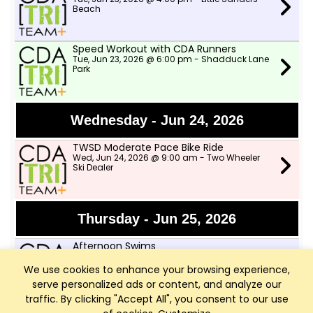
Beach
Speed Workout with CDA Runners
Tue, Jun 23, 2026 @ 6:00 pm - Shadduck Lane
Park
Wednesday - Jun 24, 2026
TWSD Moderate Pace Bike Ride
Wed, Jun 24, 2026 @ 9:00 am - Two Wheeler
Ski Dealer
Thursday - Jun 25, 2026
Afternoon Swims
Thu, Jun 25, 2026 @ 4:00 pm - Little Sanders
Beach
We use cookies to enhance your browsing experience,
serve personalized ads or content, and analyze our
traffic. By clicking "Accept All", you consent to our use
TWSD Mountain Bike Rides