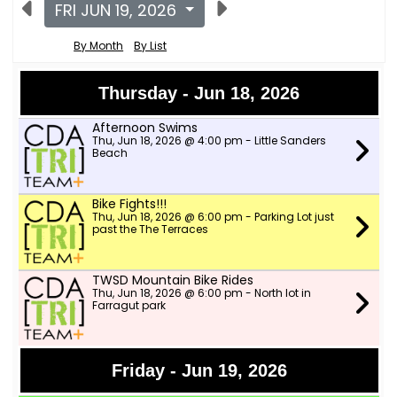
FRI JUN 19, 2026
By Month
By List
Thursday - Jun 18, 2026
Afternoon Swims
Thu, Jun 18, 2026 @ 4:00 pm - Little Sanders
Beach
Bike Fights!!!
Thu, Jun 18, 2026 @ 6:00 pm - Parking Lot just
past the The Terraces
TWSD Mountain Bike Rides
Thu, Jun 18, 2026 @ 6:00 pm - North lot in
Farragut park
Friday - Jun 19, 2026