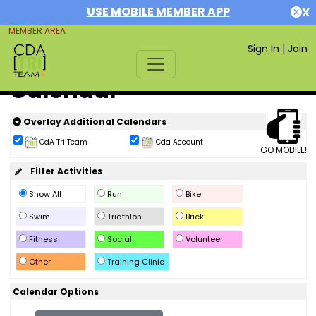
USE MOBILE MEMBER APP
X
MEMBER AREA
Sign In
|
Join
Calendar
Overlay Additional Calendars
CdA Tri Team
Cda Account
GO MOBILE!
Filter Activities
Show All
Run
Bike
Swim
Triathlon
Brick
Fitness
Social
Volunteer
Other
Training Clinic
Calendar Options