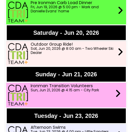
Pre Ironman Carb Load Dinner
Fri, Jun 19, 2026 @ 5:00 pm - Mark and
Danielle Evans’ home
Saturday - Jun 20, 2026
Outdoor Group Ride!
Sat, Jun 20, 2026 @ 8:00 am - Two Wheeler Ski
Dealer
Sunday - Jun 21, 2026
Ironman Transition Volunteers
Sun, Jun 21, 2026 @ 4:15 am - City Park
Tuesday - Jun 23, 2026
Afternoon Swims
Tue, Jun 23, 2026 @ 4:00 pm - Little Sanders