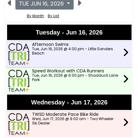
TUE JUN 16, 2026
By Month
By List
Tuesday - Jun 16, 2026
Afternoon Swims
Tue, Jun 16, 2026 @ 4:00 pm - Little Sanders
Beach
Speed Workout with CDA Runners
Tue, Jun 16, 2026 @ 6:00 pm - Shadduck Lane
Park
Wednesday - Jun 17, 2026
TWSD Moderate Pace Bike Ride
Wed, Jun 17, 2026 @ 9:00 am - Two Wheeler
Ski Dealer