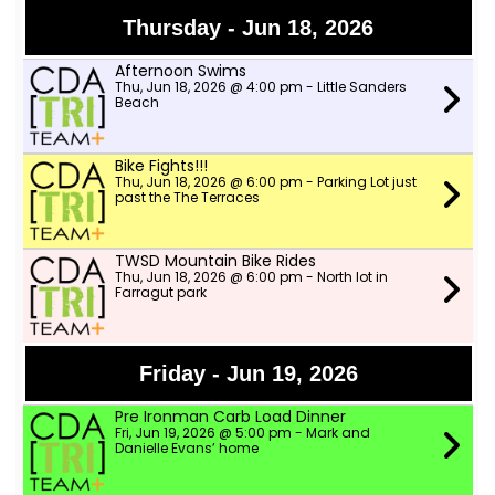
Thursday - Jun 18, 2026
Afternoon Swims
Thu, Jun 18, 2026 @ 4:00 pm - Little Sanders
Beach
Bike Fights!!!
Thu, Jun 18, 2026 @ 6:00 pm - Parking Lot just
past the The Terraces
TWSD Mountain Bike Rides
Thu, Jun 18, 2026 @ 6:00 pm - North lot in
Farragut park
Friday - Jun 19, 2026
Pre Ironman Carb Load Dinner
Fri, Jun 19, 2026 @ 5:00 pm - Mark and
Danielle Evans’ home