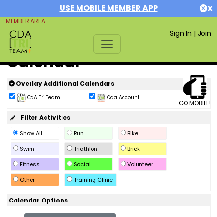
USE MOBILE MEMBER APP
X
MEMBER AREA
Sign In
|
Join
Calendar
Overlay Additional Calendars
CdA Tri Team
Cda Account
GO MOBILE!
Filter Activities
Show All
Run
Bike
Swim
Triathlon
Brick
Fitness
Social
Volunteer
Other
Training Clinic
Calendar Options