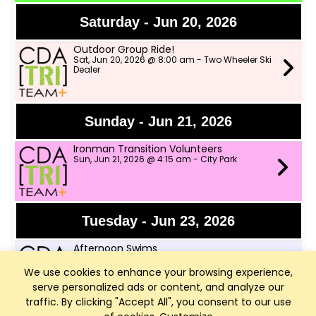
Saturday - Jun 20, 2026
Outdoor Group Ride!
Sat, Jun 20, 2026 @ 8:00 am - Two Wheeler Ski
Dealer
Sunday - Jun 21, 2026
Ironman Transition Volunteers
Sun, Jun 21, 2026 @ 4:15 am - City Park
Tuesday - Jun 23, 2026
Afternoon Swims
Tue, Jun 23, 2026 @ 4:00 pm - Little Sanders
Beach
We use cookies to enhance your browsing experience,
serve personalized ads or content, and analyze our
traffic. By clicking "Accept All", you consent to our use
Speed Workout with CDA Runners