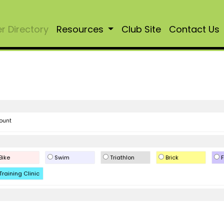
 Directory
Resources
Club Site
Contact Us
ount
Bike
Swim
Triathlon
Brick
F
Training Clinic