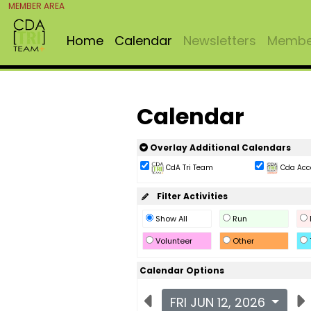
MEMBER AREA
Home
Calendar
Newsletters
Member
Calendar
Overlay Additional Calendars
CdA Tri Team
Cda Acc
Filter Activities
Show All
Run
Volunteer
Other
Calendar Options
FRI JUN 12, 2026