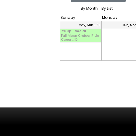
By Month
By List
Sunday
Monday
May, Sun - 31
Jun, Mon
7:00p - Social
Full Moon Cruiser Ride
Coeur .. ID