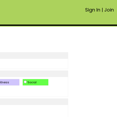
Sign In
|
Join
itness
Social