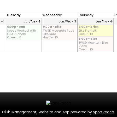
Tuesday
Wednesday
Thursday
F
 - 1
Jun, Tue - 2
Jun, Wed - 3
Jun, Thu - 4
6:00p - Run
9:00a - Bike
6:00p - Brick
Speed Workout with
TWSD Moderate Pace
Bike Fights!!!
CDA Runners
Bike Ride
Coeur .. ID
Coeur .. ID
Hayden ID
6:00p - Bike
TWSD Mountain Bike
Rides
Coeur .. ID
Club Management, Website and App powered by
SportReach
.