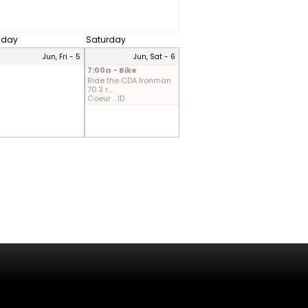
riday
Saturday
Jun, Fri - 5
Jun, Sat - 6
7:00a - Bike
Ride the CDA Ironman
70.3 r...
Coeur .. ID