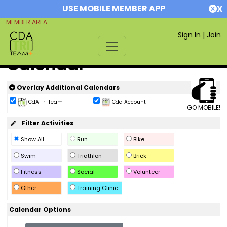
USE MOBILE MEMBER APP
X
MEMBER AREA
Sign In
|
Join
Calendar
Overlay Additional Calendars
CdA Tri Team
Cda Account
GO MOBILE!
Filter Activities
Show All
Run
Bike
Swim
Triathlon
Brick
Fitness
Social
Volunteer
Other
Training Clinic
Calendar Options