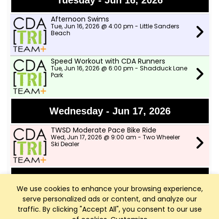
Tuesday - Jun 16, 2026
Afternoon Swims
Tue, Jun 16, 2026 @ 4:00 pm - Little Sanders
Beach
Speed Workout with CDA Runners
Tue, Jun 16, 2026 @ 6:00 pm - Shadduck Lane
Park
Wednesday - Jun 17, 2026
TWSD Moderate Pace Bike Ride
Wed, Jun 17, 2026 @ 9:00 am - Two Wheeler
Ski Dealer
Thursday - Jun 18, 2026
We use cookies to enhance your browsing experience,
serve personalized ads or content, and analyze our
Afternoon Swims
Thu, Jun 18, 2026 @ 4:00 pm - Little Sanders
traffic. By clicking "Accept All", you consent to our use
Beach