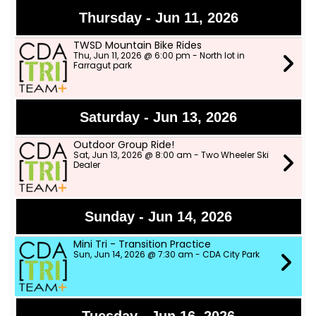
Thursday - Jun 11, 2026
TWSD Mountain Bike Rides
Thu, Jun 11, 2026 @ 6:00 pm - North lot in
Farragut park
Saturday - Jun 13, 2026
Outdoor Group Ride!
Sat, Jun 13, 2026 @ 8:00 am - Two Wheeler Ski
Dealer
Sunday - Jun 14, 2026
Mini Tri - Transition Practice
Sun, Jun 14, 2026 @ 7:30 am - CDA City Park