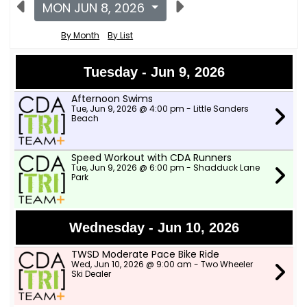
MON JUN 8, 2026
By Month
By List
Tuesday - Jun 9, 2026
Afternoon Swims
Tue, Jun 9, 2026 @ 4:00 pm - Little Sanders
Beach
Speed Workout with CDA Runners
Tue, Jun 9, 2026 @ 6:00 pm - Shadduck Lane
Park
Wednesday - Jun 10, 2026
TWSD Moderate Pace Bike Ride
Wed, Jun 10, 2026 @ 9:00 am - Two Wheeler
Ski Dealer