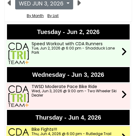
WED JUN 3, 2026
By Month
By List
Tuesday - Jun 2, 2026
Speed Workout with CDA Runners
Tue, Jun 2, 2026 @ 6:00 pm - Shadduck Lane
Park
Wednesday - Jun 3, 2026
TWSD Moderate Pace Bike Ride
Wed, Jun 3, 2026 @ 9:00 am - Two Wheeler Ski
Dealer
Thursday - Jun 4, 2026
Bike Fights!!!
Thu, Jun 4, 2026 @ 6:00 pm - Rutledge Trail