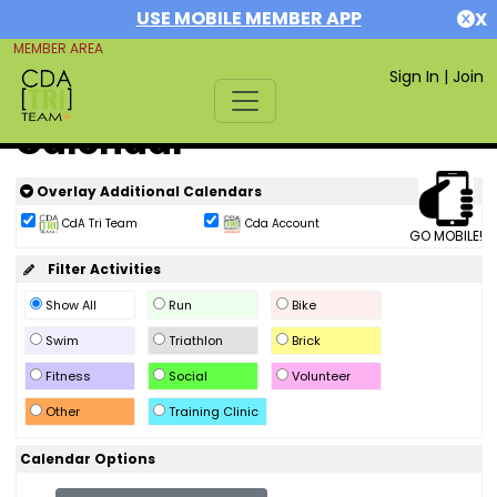
USE MOBILE MEMBER APP
X
MEMBER AREA
Sign In
|
Join
Calendar
Overlay Additional Calendars
CdA Tri Team
Cda Account
GO MOBILE!
Filter Activities
Show All
Run
Bike
Swim
Triathlon
Brick
Fitness
Social
Volunteer
Other
Training Clinic
Calendar Options