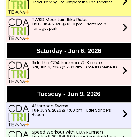
Head-Parking Lot just past the The Terraces
TWSD Mountain Bike Rides
Thu, Jun 4, 2026 @ 6:00 pm - North lot in
Farragut park
Saturday - Jun 6, 2026
Ride the CDA Ironman 70.3 route
Sat, Jun 6, 2026 @ 7:00 am - Coeur D Alene, ID
Tuesday - Jun 9, 2026
Afternoon Swims
Tue, Jun 9, 2026 @ 4:00 pm - Little Sanders
Beach
Speed Workout with CDA Runners
Tue, Jun 9, 2026 @ 6:00 pm - Shadduck Lane