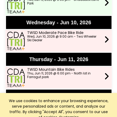
Park
Wednesday - Jun 10, 2026
TWSD Moderate Pace Bike Ride
Wed, Jun 10, 2026 @ 9:00 am - Two Wheeler
Ski Dealer
Thursday - Jun 11, 2026
TWSD Mountain Bike Rides
Thu, Jun 11, 2026 @ 6:00 pm - North lot in
Farragut park
Saturday - Jun 13, 2026
We use cookies to enhance your browsing experience,
serve personalized ads or content, and analyze our
Outdoor Group Ride!
Sat, Jun 13, 2026 @ 8:00 am - Two Wheeler Ski
traffic. By clicking "Accept All", you consent to our use
Dealer