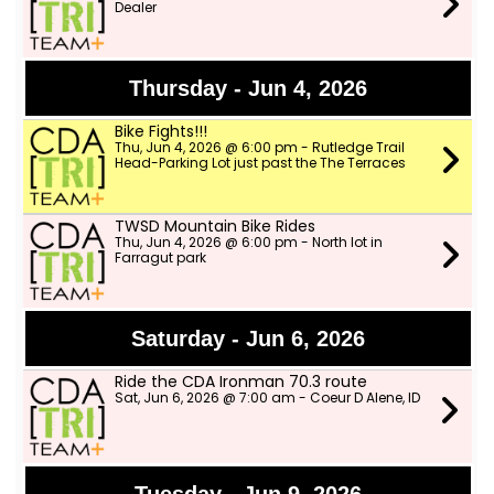
Dealer
Thursday - Jun 4, 2026
Bike Fights!!!
Thu, Jun 4, 2026 @ 6:00 pm - Rutledge Trail
Head-Parking Lot just past the The Terraces
TWSD Mountain Bike Rides
Thu, Jun 4, 2026 @ 6:00 pm - North lot in
Farragut park
Saturday - Jun 6, 2026
Ride the CDA Ironman 70.3 route
Sat, Jun 6, 2026 @ 7:00 am - Coeur D Alene, ID