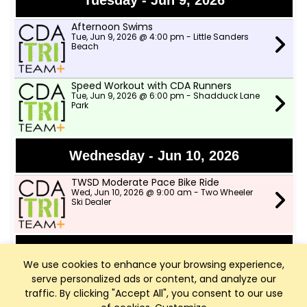
Tuesday - Jun 9, 2026
Afternoon Swims
Tue, Jun 9, 2026 @ 4:00 pm - Little Sanders
Beach
Speed Workout with CDA Runners
Tue, Jun 9, 2026 @ 6:00 pm - Shadduck Lane
Park
Wednesday - Jun 10, 2026
TWSD Moderate Pace Bike Ride
Wed, Jun 10, 2026 @ 9:00 am - Two Wheeler
Ski Dealer
Thursday - Jun 11, 2026
We use cookies to enhance your browsing experience,
serve personalized ads or content, and analyze our
TWSD Mountain Bike Rides
Thu, Jun 11, 2026 @ 6:00 pm - North lot in
traffic. By clicking "Accept All", you consent to our use
Farragut park