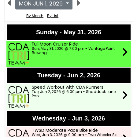
MON JUN 1, 2026
By Month
By List
Sunday - May 31, 2026
Full Moon Cruiser Ride
Sun, May 31, 2026 @ 7:00 pm - Vantage Point
Brewing
Tuesday - Jun 2, 2026
Speed Workout with CDA Runners
Tue, Jun 2, 2026 @ 6:00 pm - Shadduck Lane
Park
Wednesday - Jun 3, 2026
TWSD Moderate Pace Bike Ride
Wed, Jun 3, 2026 @ 9:00 am - Two Wheeler Ski