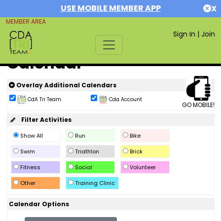
USE MOBILE MEMBER APP
X
MEMBER AREA
Sign In
|
Join
Calendar
Overlay Additional Calendars
CdA Tri Team
Cda Account
GO MOBILE!
Filter Activities
Show All
Run
Bike
Swim
Triathlon
Brick
Fitness
Social
Volunteer
Other
Training Clinic
Calendar Options