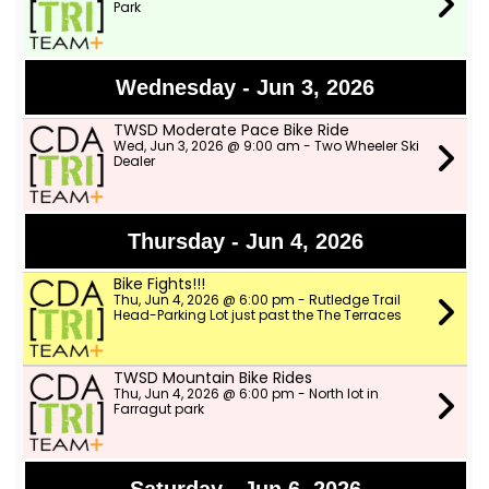
Park
Wednesday - Jun 3, 2026
TWSD Moderate Pace Bike Ride
Wed, Jun 3, 2026 @ 9:00 am - Two Wheeler Ski
Dealer
Thursday - Jun 4, 2026
Bike Fights!!!
Thu, Jun 4, 2026 @ 6:00 pm - Rutledge Trail
Head-Parking Lot just past the The Terraces
TWSD Mountain Bike Rides
Thu, Jun 4, 2026 @ 6:00 pm - North lot in
Farragut park