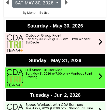
SAT MAY 30, 2026
By Month
By List
Saturday - May 30, 2026
Outdoor Group Ride!
Sat, May 30, 2026 @ 8:00 am - Two Wheeler
Ski Dealer
Sunday - May 31, 2026
Full Moon Cruiser Ride
Sun, May 31, 2026 @ 7:00 pm - Vantage Point
Brewing
Tuesday - Jun 2, 2026
Speed Workout with CDA Runners
Tue, Jun 2, 2026 @ 6:00 pm - Shadduck Lane