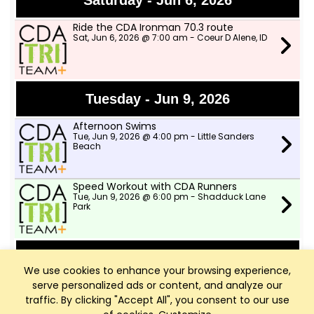
Saturday - Jun 6, 2026
Ride the CDA Ironman 70.3 route
Sat, Jun 6, 2026 @ 7:00 am - Coeur D Alene, ID
Tuesday - Jun 9, 2026
Afternoon Swims
Tue, Jun 9, 2026 @ 4:00 pm - Little Sanders
Beach
Speed Workout with CDA Runners
Tue, Jun 9, 2026 @ 6:00 pm - Shadduck Lane
Park
Wednesday - Jun 10, 2026
We use cookies to enhance your browsing experience,
serve personalized ads or content, and analyze our
TWSD Moderate Pace Bike Ride
Wed, Jun 10, 2026 @ 9:00 am - Two Wheeler
traffic. By clicking "Accept All", you consent to our use
Ski Dealer