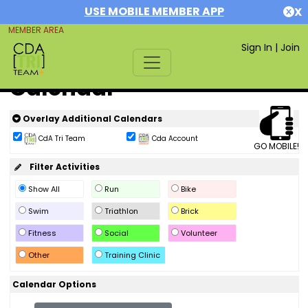
USE MOBILE MEMBER APP
X
MEMBER AREA
Sign In
|
Join
Calendar
Overlay Additional Calendars
CdA Tri Team
Cda Account
GO MOBILE!
Filter Activities
Show All
Run
Bike
Swim
Triathlon
Brick
Fitness
Social
Volunteer
Other
Training Clinic
Calendar Options