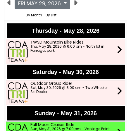
FRI MAY 29, 2026
By Month
By List
Thursday - May 28, 2026
TWSD Mountain Bike Rides
Thu, May 28, 2026 @ 6:00 pm - North lot in
Farragut park
Saturday - May 30, 2026
Outdoor Group Ride!
Sat, May 30, 2026 @ 8:00 am - Two Wheeler
Ski Dealer
Sunday - May 31, 2026
Full Moon Cruiser Ride
Sun, May 31, 2026 @ 7:00 pm - Vantage Point