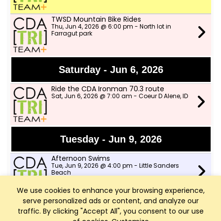
TWSD Mountain Bike Rides
Thu, Jun 4, 2026 @ 6:00 pm - North lot in
Farragut park
Saturday - Jun 6, 2026
Ride the CDA Ironman 70.3 route
Sat, Jun 6, 2026 @ 7:00 am - Coeur D Alene, ID
Tuesday - Jun 9, 2026
Afternoon Swims
Tue, Jun 9, 2026 @ 4:00 pm - Little Sanders
Beach
We use cookies to enhance your browsing experience,
serve personalized ads or content, and analyze our
Speed Workout with CDA Runners
Tue, Jun 9, 2026 @ 6:00 pm - Shadduck Lane
traffic. By clicking "Accept All", you consent to our use
Park