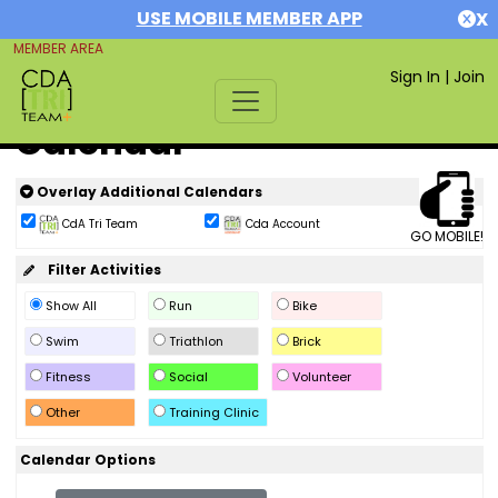
USE MOBILE MEMBER APP
X
MEMBER AREA
Sign In
|
Join
Calendar
Overlay Additional Calendars
CdA Tri Team
Cda Account
GO MOBILE!
Filter Activities
Show All
Run
Bike
Swim
Triathlon
Brick
Fitness
Social
Volunteer
Other
Training Clinic
Calendar Options