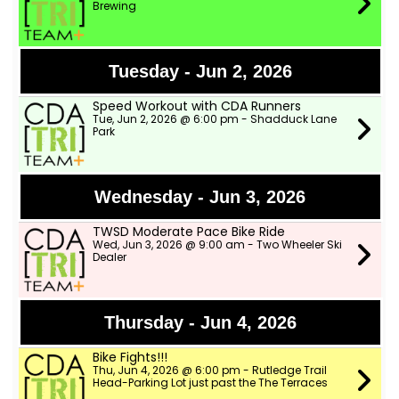
Brewing
Tuesday - Jun 2, 2026
Speed Workout with CDA Runners
Tue, Jun 2, 2026 @ 6:00 pm - Shadduck Lane
Park
Wednesday - Jun 3, 2026
TWSD Moderate Pace Bike Ride
Wed, Jun 3, 2026 @ 9:00 am - Two Wheeler Ski
Dealer
Thursday - Jun 4, 2026
Bike Fights!!!
Thu, Jun 4, 2026 @ 6:00 pm - Rutledge Trail
Head-Parking Lot just past the The Terraces