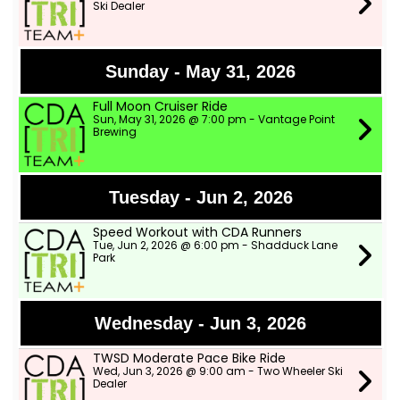
Ski Dealer
Sunday - May 31, 2026
Full Moon Cruiser Ride
Sun, May 31, 2026 @ 7:00 pm - Vantage Point
Brewing
Tuesday - Jun 2, 2026
Speed Workout with CDA Runners
Tue, Jun 2, 2026 @ 6:00 pm - Shadduck Lane
Park
Wednesday - Jun 3, 2026
TWSD Moderate Pace Bike Ride
Wed, Jun 3, 2026 @ 9:00 am - Two Wheeler Ski
Dealer