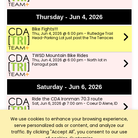
Thursday - Jun 4, 2026
Bike Fights!!!
Thu, Jun 4, 2026 @ 6:00 pm - Rutledge Trail
Head-Parking Lot just past the The Terraces
TWSD Mountain Bike Rides
Thu, Jun 4, 2026 @ 6:00 pm - North lot in
Farragut park
Saturday - Jun 6, 2026
Ride the CDA Ironman 70.3 route
Sat, Jun 6, 2026 @ 7:00 am - Coeur D Alene, ID
We use cookies to enhance your browsing experience,
serve personalized ads or content, and analyze our
Tuesday - Jun 9, 2026
traffic. By clicking "Accept All", you consent to our use