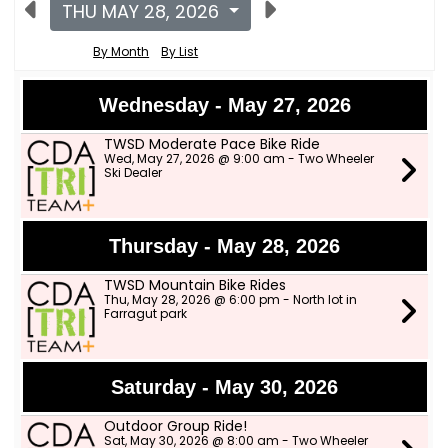
THU MAY 28, 2026
By Month
By List
Wednesday - May 27, 2026
TWSD Moderate Pace Bike Ride
Wed, May 27, 2026 @ 9:00 am - Two Wheeler
Ski Dealer
Thursday - May 28, 2026
TWSD Mountain Bike Rides
Thu, May 28, 2026 @ 6:00 pm - North lot in
Farragut park
Saturday - May 30, 2026
Outdoor Group Ride!
Sat, May 30, 2026 @ 8:00 am - Two Wheeler