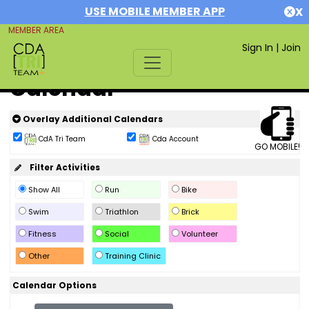
USE MOBILE MEMBER APP
X
MEMBER AREA
Sign In
|
Join
Calendar
Overlay Additional Calendars
CdA Tri Team
Cda Account
GO MOBILE!
Filter Activities
Show All
Run
Bike
Swim
Triathlon
Brick
Fitness
Social
Volunteer
Other
Training Clinic
Calendar Options