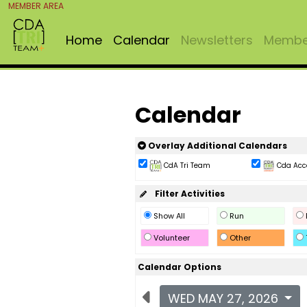
MEMBER AREA
Home
Calendar
Newsletters
Member
Calendar
Overlay Additional Calendars
CdA Tri Team
Cda Acc
Filter Activities
Show All
Run
Volunteer
Other
Calendar Options
WED MAY 27, 2026