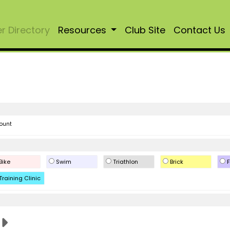
 Directory
Resources
Club Site
Contact Us
ount
Bike
Swim
Triathlon
Brick
F
Training Clinic