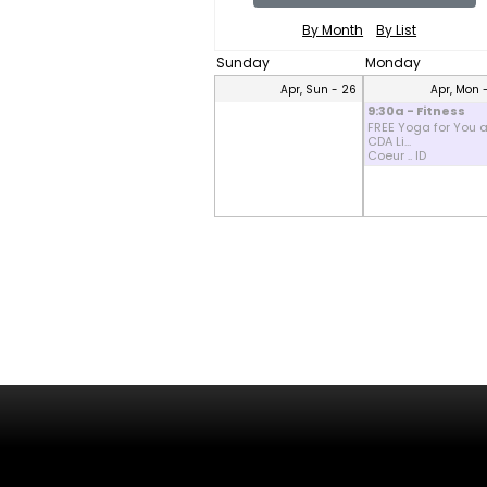
By Month
By List
Sunday
Monday
Apr, Sun - 26
Apr, Mon 
9:30a - Fitness
FREE Yoga for You a
CDA Li...
Coeur .. ID