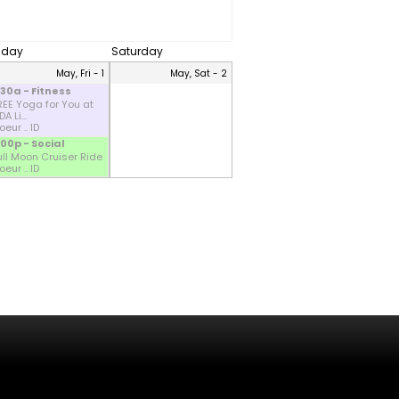
riday
Saturday
May, Fri - 1
May, Sat - 2
:30a - Fitness
REE Yoga for You at
A Li...
eur .. ID
:00p - Social
ull Moon Cruiser Ride
eur .. ID