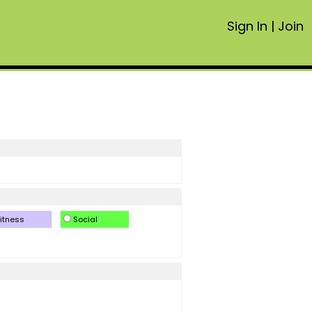
Sign In
|
Join
itness
Social