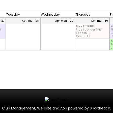
Tuesday
Wednesday
Thursday
F
- 27
Apr, Tue - 28
Apr, Wed - 29
Apr, Thu - 30
6:00p - Bike
9
t
Ride Stronger This
F
Season -...
CD
Coeur .. ID
Co
7
F
Co
Club Management, Website and App powered by
SportReach
.