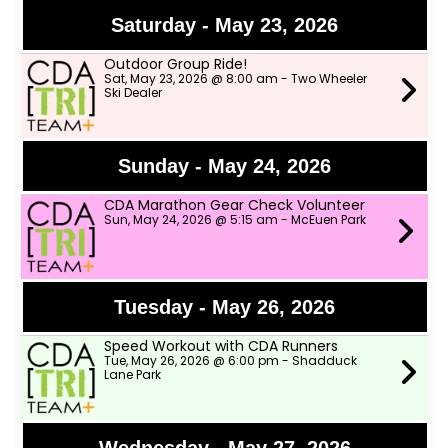
Saturday - May 23, 2026
Outdoor Group Ride!
Sat, May 23, 2026 @ 8:00 am - Two Wheeler
Ski Dealer
Sunday - May 24, 2026
CDA Marathon Gear Check Volunteer
Sun, May 24, 2026 @ 5:15 am - McEuen Park
Tuesday - May 26, 2026
Speed Workout with CDA Runners
Tue, May 26, 2026 @ 6:00 pm - Shadduck
Lane Park