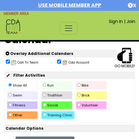
USE MOBILE MEMBER APP
X
MEMBER AREA
Sign In
|
Join
Calendar
Overlay Additional Calendars
CdA Tri Team
Cda Account
GO MOBILE!
Filter Activities
Show All
Run
Bike
Swim
Triathlon
Brick
Fitness
Social
Volunteer
Other
Training Clinic
Calendar Options