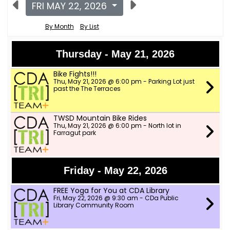
FRI MAY 22, 2026
By Month
By List
Thursday - May 21, 2026
Bike Fights!!!
Thu, May 21, 2026 @ 6:00 pm - Parking Lot just
past the The Terraces
TWSD Mountain Bike Rides
Thu, May 21, 2026 @ 6:00 pm - North lot in
Farragut park
Friday - May 22, 2026
FREE Yoga for You at CDA Library
Fri, May 22, 2026 @ 9:30 am - CDa Public
Library Community Room