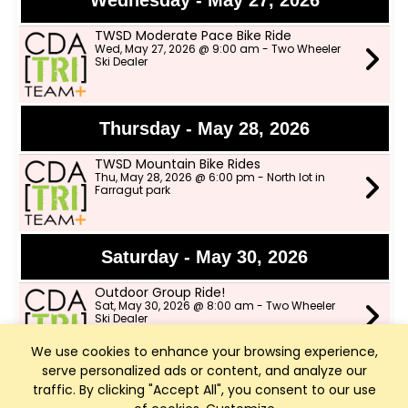
Wednesday - May 27, 2026
TWSD Moderate Pace Bike Ride
Wed, May 27, 2026 @ 9:00 am - Two Wheeler
Ski Dealer
Thursday - May 28, 2026
TWSD Mountain Bike Rides
Thu, May 28, 2026 @ 6:00 pm - North lot in
Farragut park
Saturday - May 30, 2026
Outdoor Group Ride!
Sat, May 30, 2026 @ 8:00 am - Two Wheeler
Ski Dealer
We use cookies to enhance your browsing experience,
serve personalized ads or content, and analyze our
Sunday - May 31, 2026
traffic. By clicking "Accept All", you consent to our use