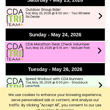
Saturday - May 23, 2026
Outdoor Group Ride!
Sat, May 23, 2026 @ 8:00 am - Two Wheeler
Ski Dealer
Sunday - May 24, 2026
CDA Marathon Gear Check Volunteer
Sun, May 24, 2026 @ 5:15 am - McEuen Park
Tuesday - May 26, 2026
Speed Workout with CDA Runners
Tue, May 26, 2026 @ 6:00 pm - Shadduck
Lane Park
We use cookies to enhance your browsing experience,
serve personalized ads or content, and analyze our
Wednesday - May 27, 2026
traffic. By clicking "Accept All", you consent to our use