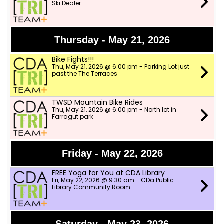
Ski Dealer
Thursday - May 21, 2026
Bike Fights!!!
Thu, May 21, 2026 @ 6:00 pm - Parking Lot just
past the The Terraces
TWSD Mountain Bike Rides
Thu, May 21, 2026 @ 6:00 pm - North lot in
Farragut park
Friday - May 22, 2026
FREE Yoga for You at CDA Library
Fri, May 22, 2026 @ 9:30 am - CDa Public
Library Community Room