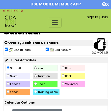
USE MOBILE MEMBER APP
X
MEMBER AREA
Sign In
|
Join
Calendar
Overlay Additional Calendars
CdA Tri Team
Cda Account
GO MOBILE!
Filter Activities
Show All
Run
Bike
Swim
Triathlon
Brick
Fitness
Social
Volunteer
Other
Training Clinic
Calendar Options