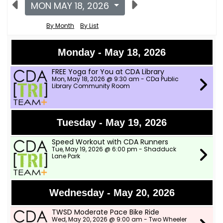
MON MAY 18, 2026
By Month
By List
Monday - May 18, 2026
FREE Yoga for You at CDA Library
Mon, May 18, 2026 @ 9:30 am - CDa Public
Library Community Room
Tuesday - May 19, 2026
Speed Workout with CDA Runners
Tue, May 19, 2026 @ 6:00 pm - Shadduck
Lane Park
Wednesday - May 20, 2026
TWSD Moderate Pace Bike Ride
Wed, May 20, 2026 @ 9:00 am - Two Wheeler