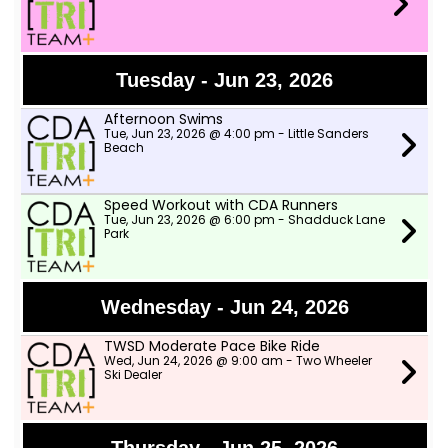
Tuesday - Jun 23, 2026
Afternoon Swims
Tue, Jun 23, 2026 @ 4:00 pm - Little Sanders
Beach
Speed Workout with CDA Runners
Tue, Jun 23, 2026 @ 6:00 pm - Shadduck Lane
Park
Wednesday - Jun 24, 2026
TWSD Moderate Pace Bike Ride
Wed, Jun 24, 2026 @ 9:00 am - Two Wheeler
Ski Dealer