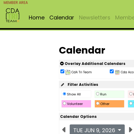
MEMBER AREA
Home
Calendar
Newsletters
Member
Calendar
Overlay Additional Calendars
CdA Tri Team
Cda Acc
Filter Activities
Show All
Run
Volunteer
Other
Calendar Options
TUE JUN 9, 2026