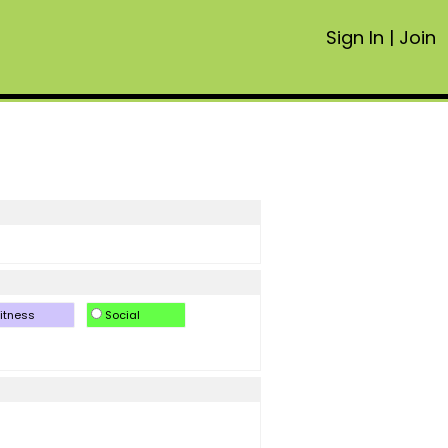
Sign In
|
Join
itness
Social