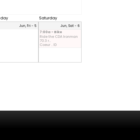
riday
Saturday
Jun, Fri - 5
Jun, Sat - 6
7:00a - Bike
Ride the CDA Ironman
70.3 r...
Coeur .. ID