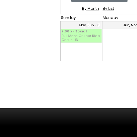
By Month
By List
Sunday
Monday
May, Sun - 31
Jun, Mon
7:00p - Social
Full Moon Cruiser Ride
Coeur .. ID