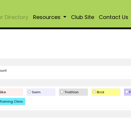
 Directory
Resources
Club Site
Contact Us
ount
Bike
Swim
Triathlon
Brick
F
Training Clinic