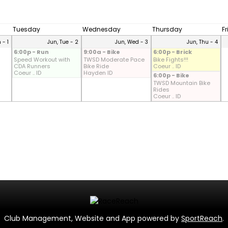
Tuesday
Wednesday
Thursday
F
 - 1
Jun, Tue - 2
Jun, Wed - 3
Jun, Thu - 4
6:00p - Run
9:00a - Bike
6:00p - Brick
Speed Workout with
TWSD Moderate Pace
Bike Fights!!!
CDA Runners
Bike Ride
Coeur .. ID
Coeur .. ID
Hayden ID
6:00p - Bike
TWSD Mountain Bike
Rides
Coeur .. ID
Club Management, Website and App powered by
SportReach
.