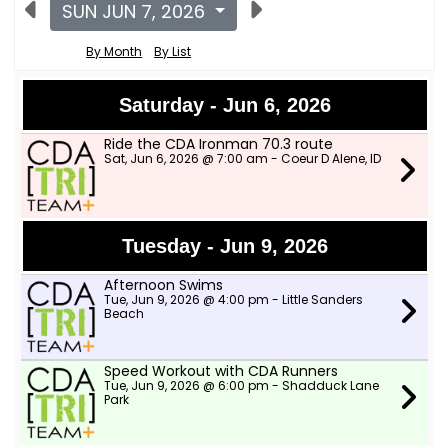
SUN JUN 7, 2026
By Month
By List
Saturday - Jun 6, 2026
Ride the CDA Ironman 70.3 route
Sat, Jun 6, 2026 @ 7:00 am - Coeur D Alene, ID
Tuesday - Jun 9, 2026
Afternoon Swims
Tue, Jun 9, 2026 @ 4:00 pm - Little Sanders
Beach
Speed Workout with CDA Runners
Tue, Jun 9, 2026 @ 6:00 pm - Shadduck Lane
Park