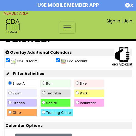
USE MOBILE MEMBER APP
X
MEMBER AREA
Sign In
|
Join
Calendar
Overlay Additional Calendars
CdA Tri Team
Cda Account
GO MOBILE!
Filter Activities
Show All
Run
Bike
Swim
Triathlon
Brick
Fitness
Social
Volunteer
Other
Training Clinic
Calendar Options