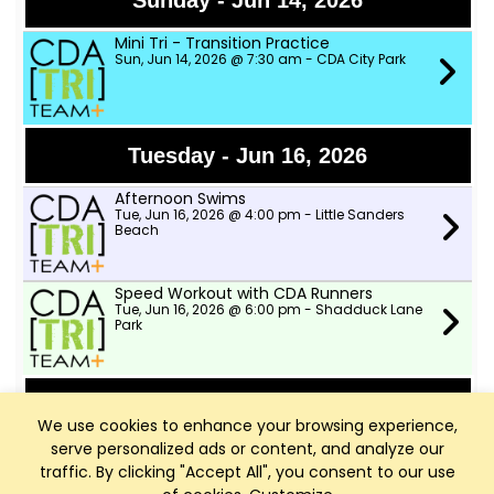
Sunday - Jun 14, 2026
Mini Tri - Transition Practice
Sun, Jun 14, 2026 @ 7:30 am - CDA City Park
Tuesday - Jun 16, 2026
Afternoon Swims
Tue, Jun 16, 2026 @ 4:00 pm - Little Sanders
Beach
Speed Workout with CDA Runners
Tue, Jun 16, 2026 @ 6:00 pm - Shadduck Lane
Park
Wednesday - Jun 17, 2026
We use cookies to enhance your browsing experience,
serve personalized ads or content, and analyze our
TWSD Moderate Pace Bike Ride
Wed, Jun 17, 2026 @ 9:00 am - Two Wheeler
traffic. By clicking "Accept All", you consent to our use
Ski Dealer