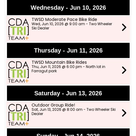
Wednesday - Jun 10, 2026
TWSD Moderate Pace Bike Ride
Wed, Jun 10, 2026 @ 9:00 am - Two Wheeler
Ski Dealer
Thursday - Jun 11, 2026
TWSD Mountain Bike Rides
Thu, Jun 11, 2026 @ 6:00 pm - North lot in
Farragut park
Saturday - Jun 13, 2026
Outdoor Group Ride!
Sat, Jun 13, 2026 @ 8:00 am - Two Wheeler Ski
Dealer