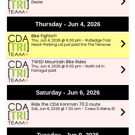
Dealer
Thursday - Jun 4, 2026
Bike Fights!!!
Thu, Jun 4, 2026 @ 6:00 pm - Rutledge Trail
Head-Parking Lot just past the The Terraces
TWSD Mountain Bike Rides
Thu, Jun 4, 2026 @ 6:00 pm - North lot in
Farragut park
Saturday - Jun 6, 2026
Ride the CDA Ironman 70.3 route
Sat, Jun 6, 2026 @ 7:00 am - Coeur D Alene, ID