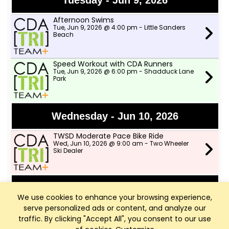
Tuesday - Jun 9, 2026
Afternoon Swims
Tue, Jun 9, 2026 @ 4:00 pm - Little Sanders
Beach
Speed Workout with CDA Runners
Tue, Jun 9, 2026 @ 6:00 pm - Shadduck Lane
Park
Wednesday - Jun 10, 2026
TWSD Moderate Pace Bike Ride
Wed, Jun 10, 2026 @ 9:00 am - Two Wheeler
Ski Dealer
Thursday - Jun 11, 2026
We use cookies to enhance your browsing experience,
serve personalized ads or content, and analyze our
TWSD Mountain Bike Rides
Thu, Jun 11, 2026 @ 6:00 pm - North lot in
traffic. By clicking "Accept All", you consent to our use
Farragut park