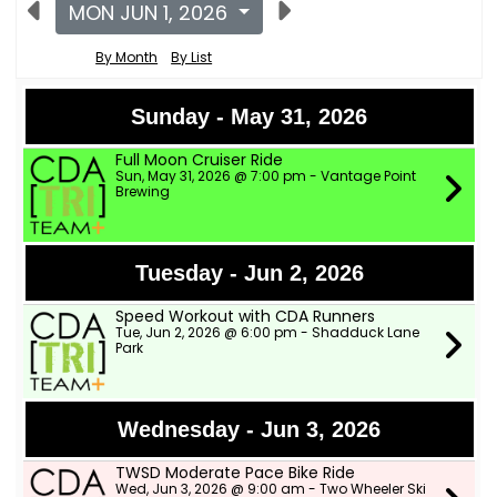
MON JUN 1, 2026
By Month
By List
Sunday - May 31, 2026
Full Moon Cruiser Ride
Sun, May 31, 2026 @ 7:00 pm - Vantage Point
Brewing
Tuesday - Jun 2, 2026
Speed Workout with CDA Runners
Tue, Jun 2, 2026 @ 6:00 pm - Shadduck Lane
Park
Wednesday - Jun 3, 2026
TWSD Moderate Pace Bike Ride
Wed, Jun 3, 2026 @ 9:00 am - Two Wheeler Ski