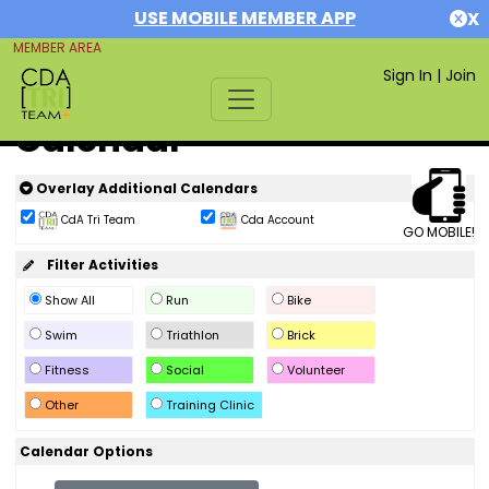
USE MOBILE MEMBER APP
X
MEMBER AREA
Sign In
|
Join
Calendar
Overlay Additional Calendars
CdA Tri Team
Cda Account
GO MOBILE!
Filter Activities
Show All
Run
Bike
Swim
Triathlon
Brick
Fitness
Social
Volunteer
Other
Training Clinic
Calendar Options