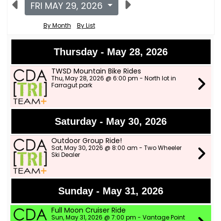
FRI MAY 29, 2026
By Month
By List
Thursday - May 28, 2026
TWSD Mountain Bike Rides
Thu, May 28, 2026 @ 6:00 pm - North lot in
Farragut park
Saturday - May 30, 2026
Outdoor Group Ride!
Sat, May 30, 2026 @ 8:00 am - Two Wheeler
Ski Dealer
Sunday - May 31, 2026
Full Moon Cruiser Ride
Sun, May 31, 2026 @ 7:00 pm - Vantage Point