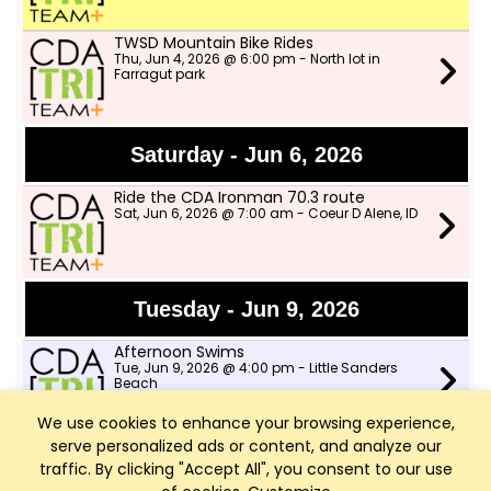
TWSD Mountain Bike Rides
Thu, Jun 4, 2026 @ 6:00 pm - North lot in
Farragut park
Saturday - Jun 6, 2026
Ride the CDA Ironman 70.3 route
Sat, Jun 6, 2026 @ 7:00 am - Coeur D Alene, ID
Tuesday - Jun 9, 2026
Afternoon Swims
Tue, Jun 9, 2026 @ 4:00 pm - Little Sanders
Beach
We use cookies to enhance your browsing experience,
serve personalized ads or content, and analyze our
Speed Workout with CDA Runners
Tue, Jun 9, 2026 @ 6:00 pm - Shadduck Lane
traffic. By clicking "Accept All", you consent to our use
Park