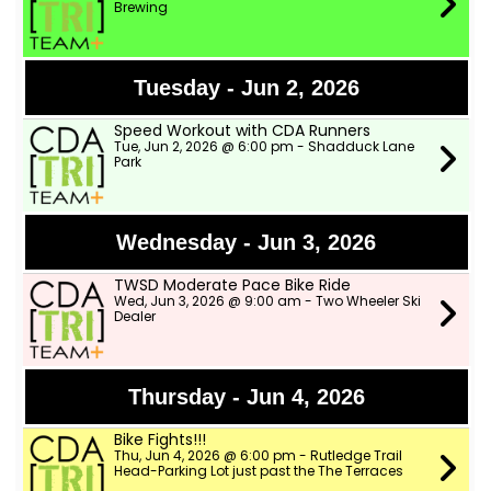
Brewing
Tuesday - Jun 2, 2026
Speed Workout with CDA Runners
Tue, Jun 2, 2026 @ 6:00 pm - Shadduck Lane
Park
Wednesday - Jun 3, 2026
TWSD Moderate Pace Bike Ride
Wed, Jun 3, 2026 @ 9:00 am - Two Wheeler Ski
Dealer
Thursday - Jun 4, 2026
Bike Fights!!!
Thu, Jun 4, 2026 @ 6:00 pm - Rutledge Trail
Head-Parking Lot just past the The Terraces