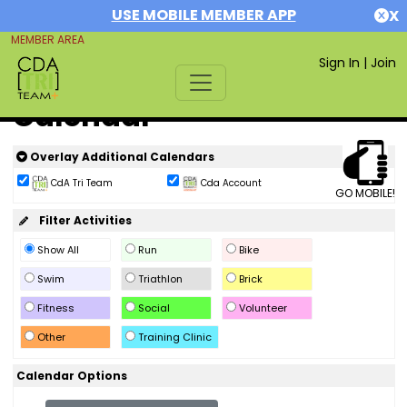
USE MOBILE MEMBER APP
X
MEMBER AREA
Sign In
|
Join
Calendar
Overlay Additional Calendars
CdA Tri Team
Cda Account
GO MOBILE!
Filter Activities
Show All
Run
Bike
Swim
Triathlon
Brick
Fitness
Social
Volunteer
Other
Training Clinic
Calendar Options